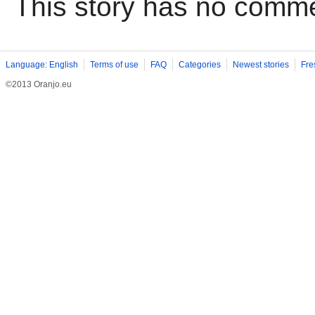
This story has no comm
Language: English
Terms of use
FAQ
Categories
Newest stories
Fre
©2013 Oranjo.eu