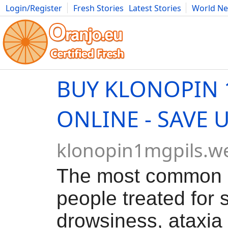
Login/Register
Fresh Stories
Latest Stories
World N
Movies
Anime
Music
Art
Cars
Advice
Science
Photog
BUY KLONOPIN
ONLINE - SAVE 
klonopin1mgpils.w
The most common 
people treated for 
drowsiness, ataxia 