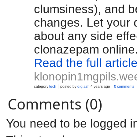
clumsiness), and b
changes. Let your 
about any side effe
clonazepam online
Read the full articl
klonopin1mgpils.we
category
tech
posted by
digiash
4 years ago
0 comments
Comments (0)
You need to be logged i