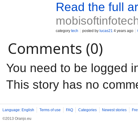
Read the full ar
mobisoftinfotec
category
tech
posted by
lucas21
4 years ago
Comments (0)
You need to be logged i
This story has no comm
Language: English
Terms of use
FAQ
Categories
Newest stories
Fre
©2013 Oranjo.eu