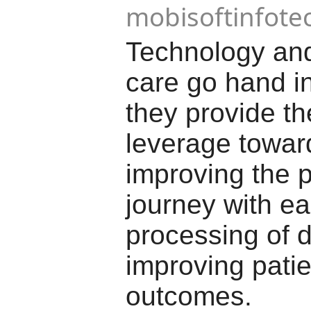
mobisoftinfote
Technology and
care go hand i
they provide t
leverage towar
improving the p
journey with ea
processing of 
improving patie
outcomes.