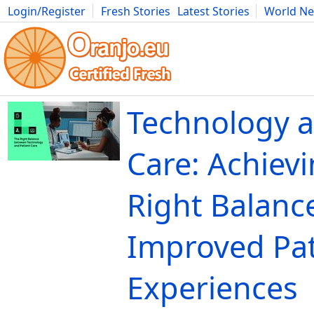
Login/Register
Fresh Stories
Latest Stories
World N
Movies
Anime
Music
Art
Cars
Advice
Science
Photog
Technology a
Care: Achievi
Right Balance
Improved Pat
Experiences