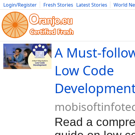
Login/Register
Fresh Stories
Latest Stories
World N
Movies
Anime
Music
Art
Cars
Advice
Science
Photog
A Must-follo
Low Code
Developmen
mobisoftinfote
Read a compre