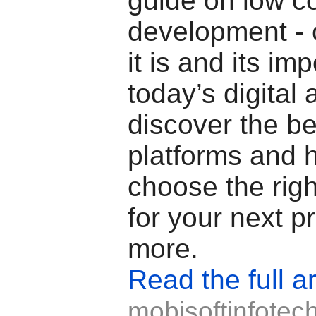
guide on low c
development -
it is and its im
today’s digital 
discover the b
platforms and 
choose the righ
for your next p
more.
Read the full ar
mobisoftinfotec