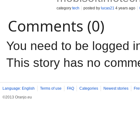
category
tech
posted by
lucas21
4 years ago
Comments (0)
You need to be logged i
This story has no comm
Language: English
Terms of use
FAQ
Categories
Newest stories
Fre
©2013 Oranjo.eu