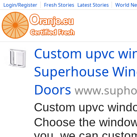
Login/Register
Fresh Stories
Latest Stories
World N
Movies
Anime
Music
Art
Cars
Advice
Science
Photog
Custom upvc wi
Superhouse Wi
Doors
www.supho
Custom upvc win
Choose the window 
you, we can custom