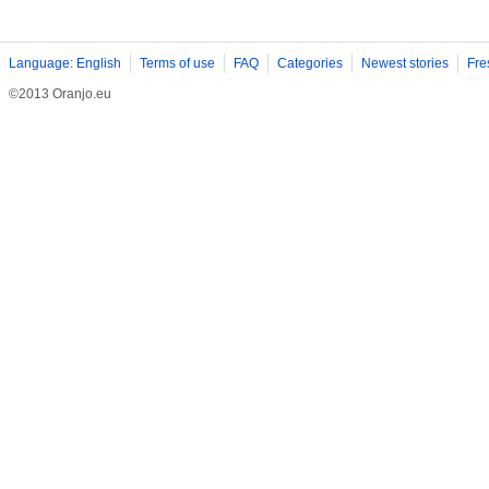
Language: English
Terms of use
FAQ
Categories
Newest stories
Fre
©2013 Oranjo.eu