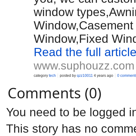
window types,Awni
Window,Casement
Window,Fixed Wind
Read the full articl
www.suphouzz.com
category
tech
posted by
qzz10011
4 years ago
0 comment
Comments (0)
You need to be logged i
This story has no comm