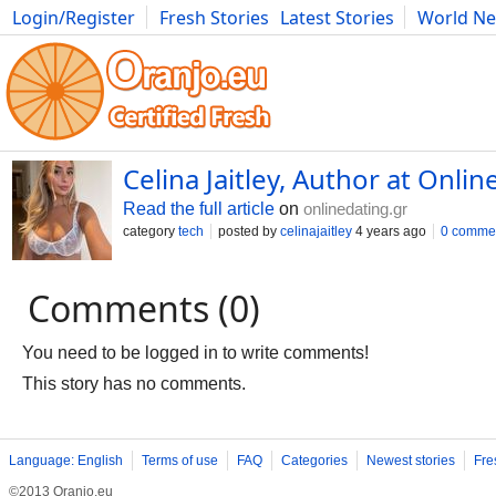
Login/Register
Fresh Stories
Latest Stories
World N
Movies
Anime
Music
Art
Cars
Advice
Science
Photog
Celina Jaitley, Author at Onlin
Read the full article
on
onlinedating.gr
category
tech
posted by
celinajaitley
4 years ago
0 comme
Comments (0)
You need to be logged in to write comments!
This story has no comments.
Language: English
Terms of use
FAQ
Categories
Newest stories
Fre
©2013 Oranjo.eu