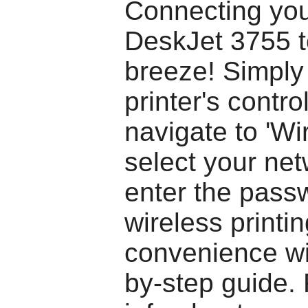
Connecting yo
DeskJet 3755 to
breeze! Simply
printer's contro
navigate to 'Wir
select your ne
enter the pass
wireless printi
convenience wit
by-step guide.