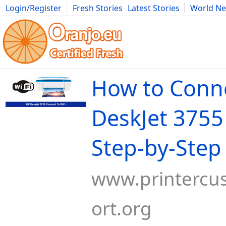
Login/Register
Fresh Stories
Latest Stories
World N
Movies
Anime
Music
Art
Cars
Advice
Science
Photog
How to Conn
DeskJet 3755 
Step-by-Step
www.printercu
ort.org