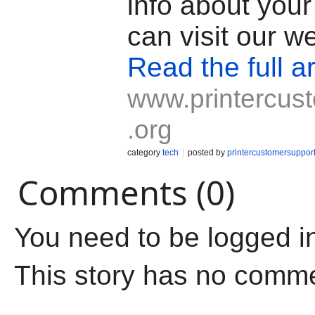
info about your
can visit our w
Read the full ar
www.printercus
.org
category
tech
posted by
printercustomersuppor
Comments (0)
You need to be logged i
This story has no comm