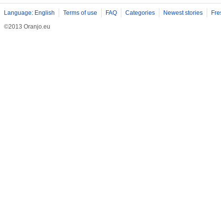
Language: English
Terms of use
FAQ
Categories
Newest stories
Fre
©2013 Oranjo.eu