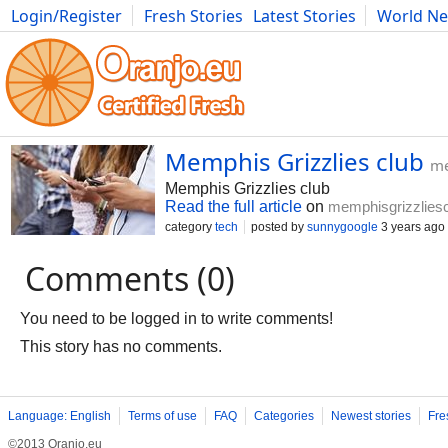
Login/Register
Fresh Stories
Latest Stories
World N
Photography
Comics
Bulgaria
Fitness
Food
Literature
Memphis Grizzlies club
me
Memphis Grizzlies club
Read the full article
on
memphisgrizzlies
category
tech
posted by
sunnygoogle
3 years ago
Comments (0)
You need to be logged in to write comments!
This story has no comments.
Language: English
Terms of use
FAQ
Categories
Newest stories
Fre
©2013 Oranjo.eu