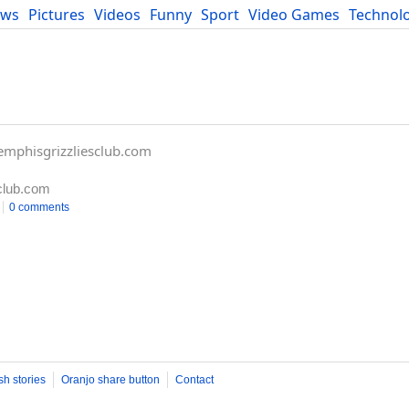
ews
Pictures
Videos
Funny
Sport
Video Games
Technol
Developers
Blog
mphisgrizzliesclub.com
club.com
0 comments
sh stories
Oranjo share button
Contact