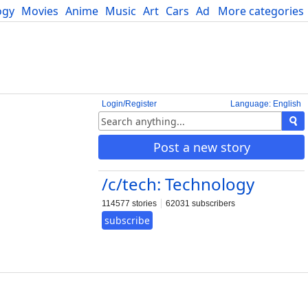
ogy
Movies
Anime
Music
Art
Cars
Advice
More categories
Science
Login/Register
Language: English
Post a new story
/c/tech: Technology
114577 stories
62031 subscribers
subscribe