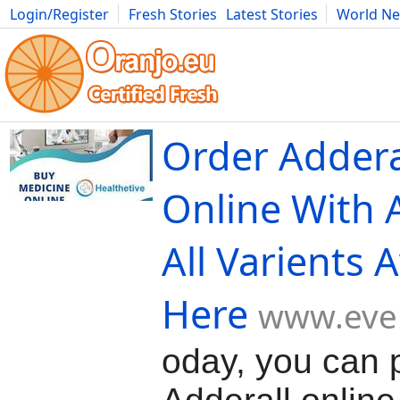
Login/Register
Fresh Stories
Latest Stories
World N
Movies
Anime
Music
Art
Cars
Advice
Science
Photog
Order Addera
Online With 
All Varients 
Here
www.even
oday, you can 