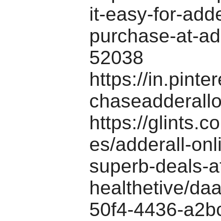
it-easy-for-adde
purchase-at-add
52038
https://in.pinte
chaseadderallo
https://glints.
es/adderall-onl
superb-deals-a
healthetive/da
50f4-4436-a2b