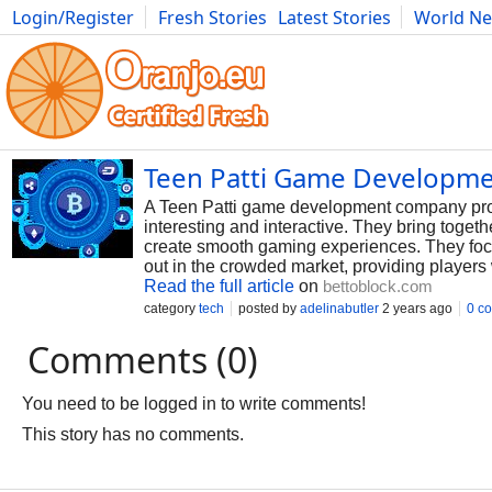
Login/Register
Fresh Stories
Latest Stories
World N
Photography
Comics
Bulgaria
Fitness
Food
Literature
Teen Patti Game Developm
A Teen Patti game development company prov
interesting and interactive. They bring toget
create smooth gaming experiences. They foc
out in the crowded market, providing players
Read the full article
on
bettoblock.com
category
tech
posted by
adelinabutler
2 years ago
0 c
Comments (0)
You need to be logged in to write comments!
This story has no comments.