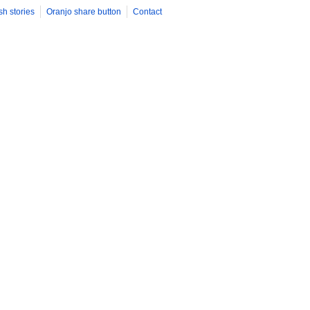
sh stories
Oranjo share button
Contact