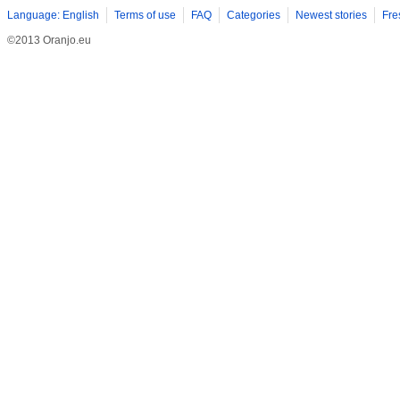
Language: English
Terms of use
FAQ
Categories
Newest stories
Fre
©2013 Oranjo.eu