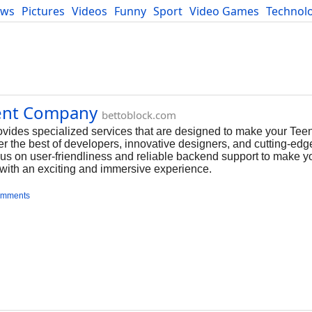
ews
Pictures
Videos
Funny
Sport
Video Games
Technol
Developers
Blog
ent Company
bettoblock.com
ides specialized services that are designed to make your Tee
her the best of developers, innovative designers, and cutting-edg
us on user-friendliness and reliable backend support to make 
 with an exciting and immersive experience.
omments