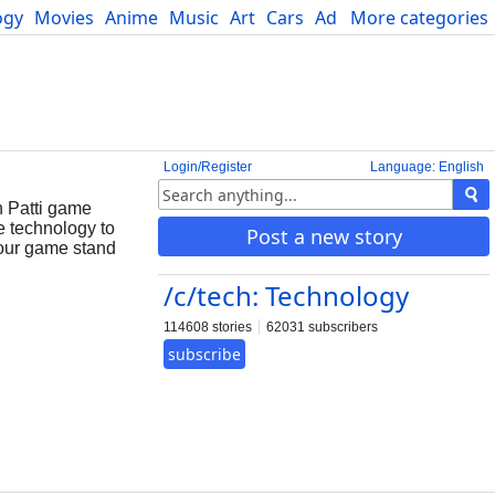
ogy
Movies
Anime
Music
Art
Cars
Advice
More categories
Science
Login/Register
Language: English
n Patti game
e technology to
Post a new story
your game stand
/c/tech: Technology
114608 stories
62031 subscribers
subscribe