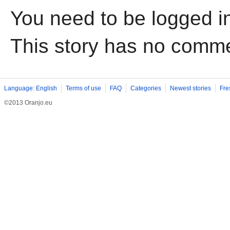
You need to be logged i
This story has no comm
Language: English
Terms of use
FAQ
Categories
Newest stories
Fre
©2013 Oranjo.eu