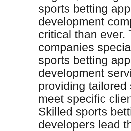
sports betting app
development com
critical than ever
companies special
sports betting app
development serv
providing tailored 
meet specific clie
Skilled sports bet
developers lead t