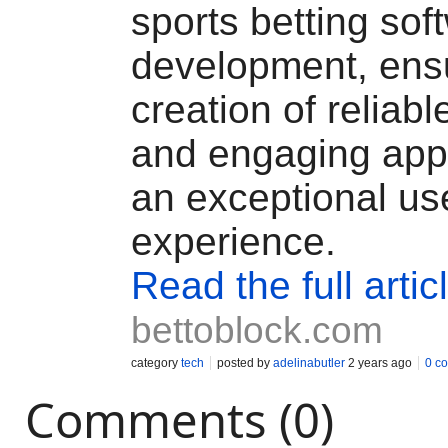
sports betting sof
development, ensu
creation of reliabl
and engaging apps
an exceptional us
experience.
Read the full artic
bettoblock.com
category
tech
posted by
adelinabutler
2 years ago
0 c
Comments (0)