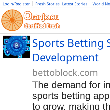
Login/Register
Fresh Stories
Latest Stories
World N
Movies
Anime
Music
Art
Cars
Advice
Science
Photog
Sports Betting 
Development
bettoblock.com
The demand for i
sports betting ap
to grow, making th