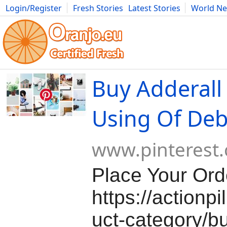
Login/Register
Fresh Stories
Latest Stories
World N
Movies
Anime
Music
Art
Cars
Advice
Science
Photog
Buy Adderall
Using Of Deb
www.pinterest
Place Your Ord
https://actionp
uct-category/bu