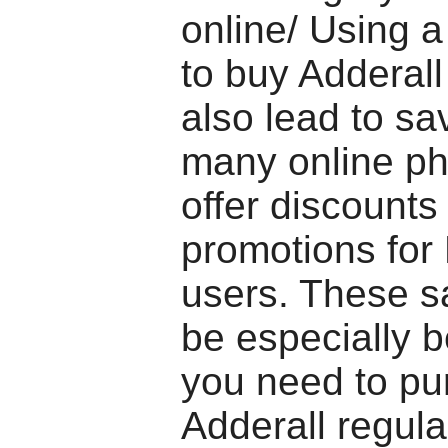
online/ Using a
to buy Adderall
also lead to sa
many online p
offer discounts
promotions for
users. These s
be especially be
you need to pu
Adderall regula