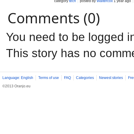
category
tech
posted by
Waltercox
1 year ago
Comments (0)
You need to be logged i
This story has no comm
Language: English
Terms of use
FAQ
Categories
Newest stories
Fre
©2013 Oranjo.eu