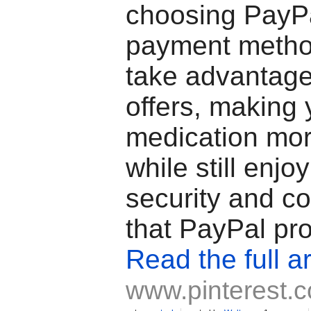
choosing PayPa
payment metho
take advantage
offers, making 
medication mor
while still enjo
security and c
that PayPal pr
Read the full ar
www.pinterest.