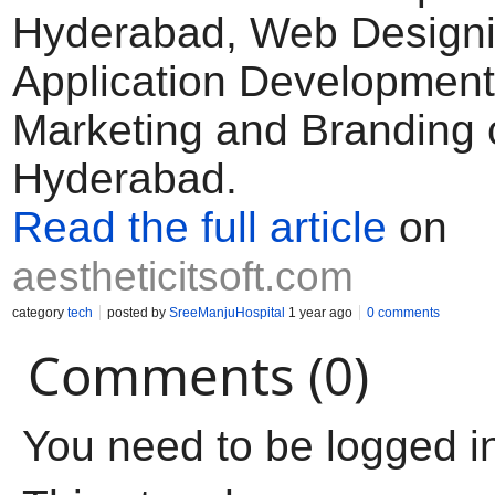
Hyderabad, Web Designi
Application Development,
Marketing and Branding
Hyderabad.
Read the full article
on
aestheticitsoft.com
category
tech
posted by
SreeManjuHospital
1 year ago
0 comments
Comments (0)
You need to be logged i