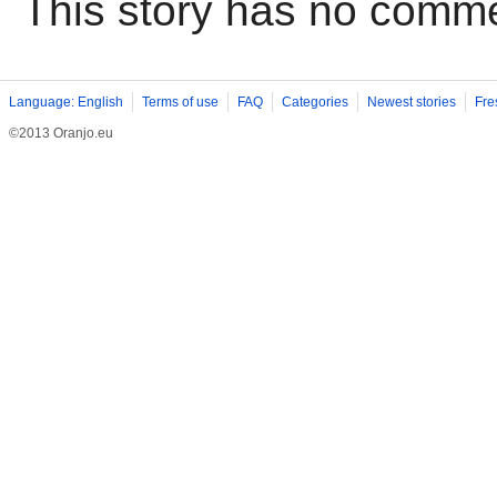
This story has no comm
Language: English
Terms of use
FAQ
Categories
Newest stories
Fre
©2013 Oranjo.eu