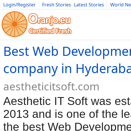
Login/Register
Fresh Stories
Latest Stories
World N
Movies
Anime
Music
Art
Cars
Advice
Science
Photog
Best Web Developme
company in Hyderab
aestheticitsoft.com
Aesthetic IT Soft was est
2013 and is one of the l
the best Web Developme