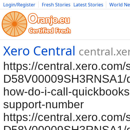
Login/Register
Fresh Stories
Latest Stories
World N
Movies
Anime
Music
Art
Cars
Advice
Science
Photog
Xero Central
central.x
https://central.xero.com/
D58V00009SH3RNSA1/qb
how-do-i-call-quickbooks
support-number
https://central.xero.com/
D58V00009SH3RNSA1/qb