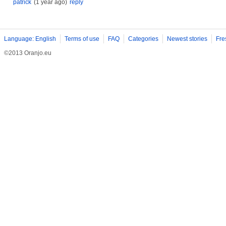
patrick
(1 year ago)
reply
Language: English
Terms of use
FAQ
Categories
Newest stories
Fre
©2013 Oranjo.eu