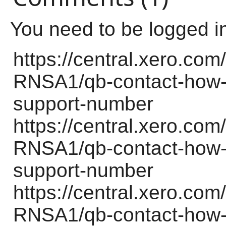
You need to be logged i
https://central.xero.c
RNSA1/qb-contact-how-d
support-number
https://central.xero.c
RNSA1/qb-contact-how-d
support-number
https://central.xero.c
RNSA1/qb-contact-how-d