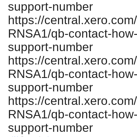
support-number
https://central.xero.c
RNSA1/qb-contact-how-d
support-number
https://central.xero.c
RNSA1/qb-contact-how-d
support-number
https://central.xero.c
RNSA1/qb-contact-how-d
support-number