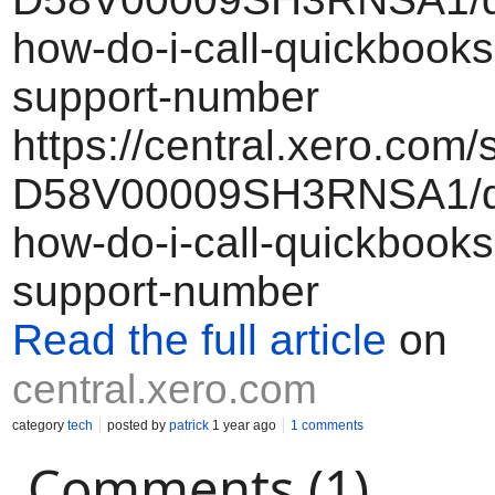
how-do-i-call-quickbooks
support-number
https://central.xero.com/
D58V00009SH3RNSA1/qb
how-do-i-call-quickbooks
support-number
Read the full article
on
central.xero.com
category
tech
posted by
patrick
1 year ago
1 comments
Comments (1)