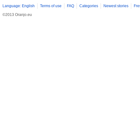
Language: English
Terms of use
FAQ
Categories
Newest stories
Fre
©2013 Oranjo.eu