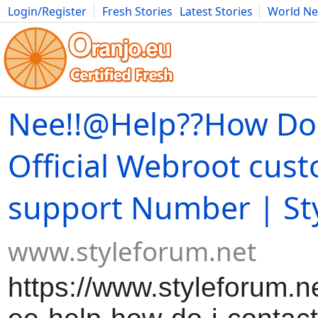
Login/Register
Fresh Stories
Latest Stories
World N
Movies
Anime
Music
Art
Cars
Advice
Science
Photog
Nee!!@Help??How Do 
Official Webroot cus
support Number | St
www.styleforum.net
https://www.styleforum.n