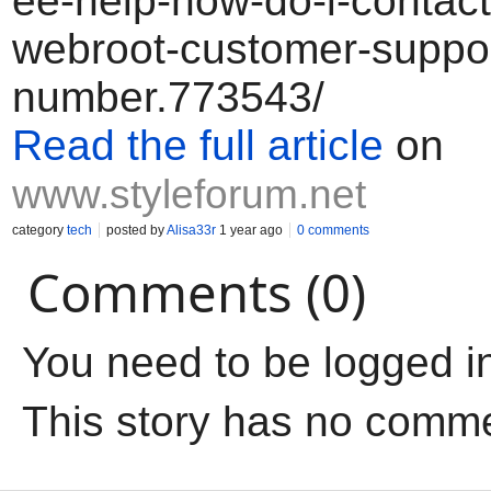
ee-help-how-do-i-contact-
webroot-customer-suppor
number.773543/
Read the full article
on
www.styleforum.net
category
tech
posted by
Alisa33r
1 year ago
0 comments
Comments (0)
You need to be logged i
This story has no comm