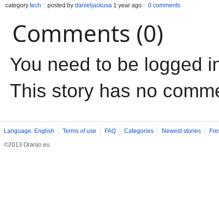
category
tech
posted by
danieljackusa
1 year ago
0 comments
Comments (0)
You need to be logged i
This story has no comm
Language: English
Terms of use
FAQ
Categories
Newest stories
Fre
©2013 Oranjo.eu