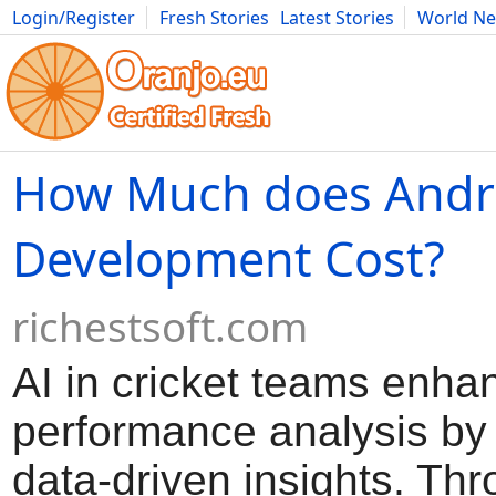
Login/Register
Fresh Stories
Latest Stories
World N
Movies
Anime
Music
Art
Cars
Advice
Science
Photog
How Much does Andr
Development Cost?
richestsoft.com
AI in cricket teams enha
performance analysis by
data-driven insights. Th