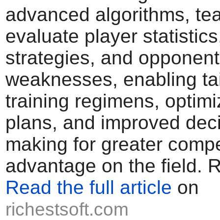
advanced algorithms, te
evaluate player statistic
strategies, and opponent
weaknesses, enabling ta
training regimens, opti
plans, and improved deci
making for greater compe
advantage on the field. 
Read the full article
on
richestsoft.com