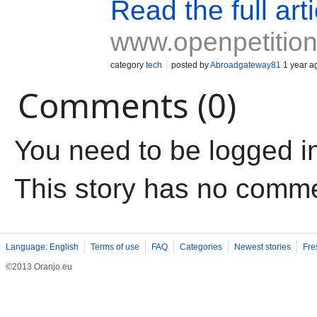
Read the full arti
www.openpetition
category
tech
posted by
Abroadgateway81
1 year a
Comments (0)
You need to be logged i
This story has no comm
Language: English
Terms of use
FAQ
Categories
Newest stories
Fre
©2013 Oranjo.eu