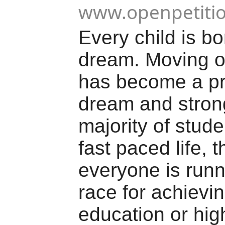
www.openpetiti
Every child is bo
dream. Moving 
has become a pr
dream and strong
majority of stude
fast paced life, t
everyone is runn
race for achievi
education or high