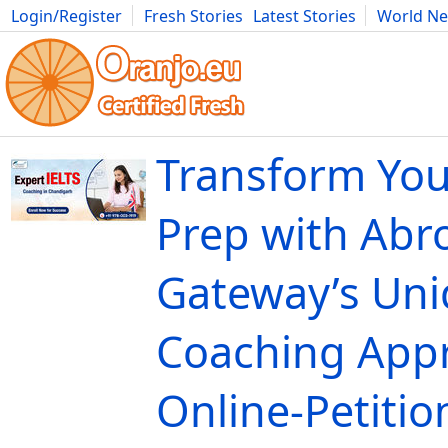
Login/Register
Fresh Stories
Latest Stories
World N
Movies
Anime
Music
Art
Cars
Advice
Science
Photog
Transform You
Prep with Abr
Gateway’s Un
Coaching Appr
Online-Petitio