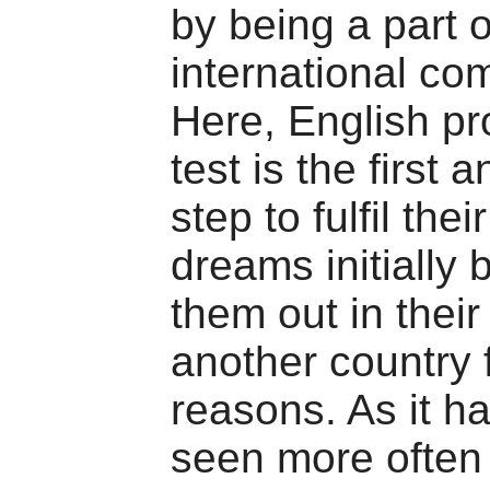
by being a part o
international co
Here, English pr
test is the first 
step to fulfil the
dreams initially 
them out in their
another country f
reasons. As it h
seen more often