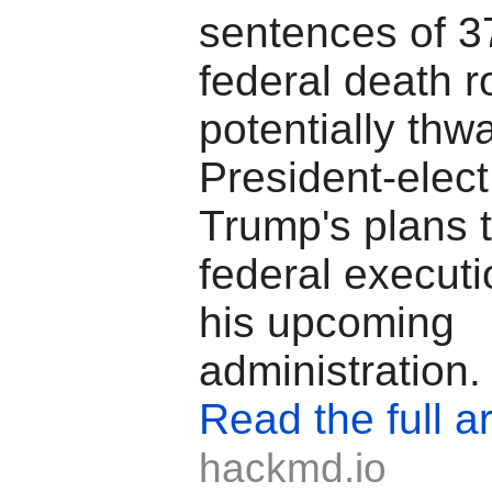
sentences of 3
federal death r
potentially thwa
President-elec
Trump's plans 
federal executi
his upcoming
administration.
Read the full ar
hackmd.io