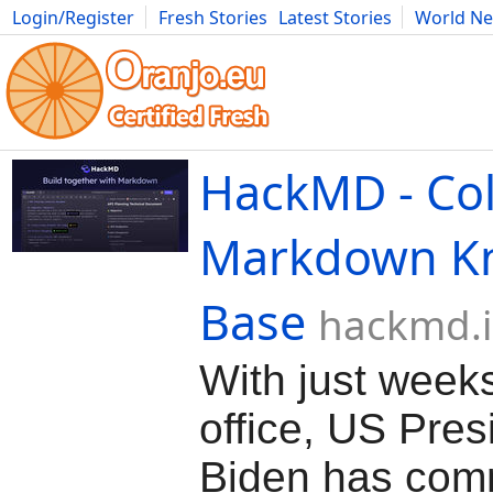
Login/Register
Fresh Stories
Latest Stories
World N
Movies
Anime
Music
Art
Cars
Advice
Science
Photog
HackMD - Col
Markdown K
Base
hackmd.
With just weeks 
office, US Pres
Biden has com