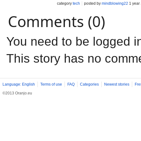
category
tech
posted by
mindblowing22
1 year
Comments (0)
You need to be logged i
This story has no comm
Language: English
Terms of use
FAQ
Categories
Newest stories
Fre
©2013 Oranjo.eu