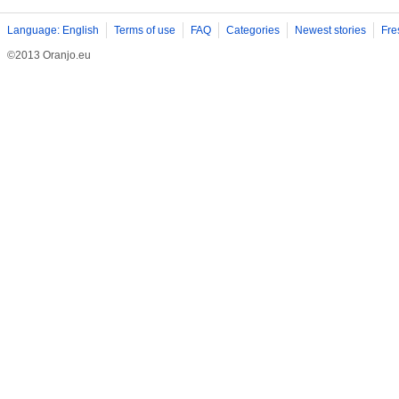
Language: English
Terms of use
FAQ
Categories
Newest stories
Fre
©2013 Oranjo.eu