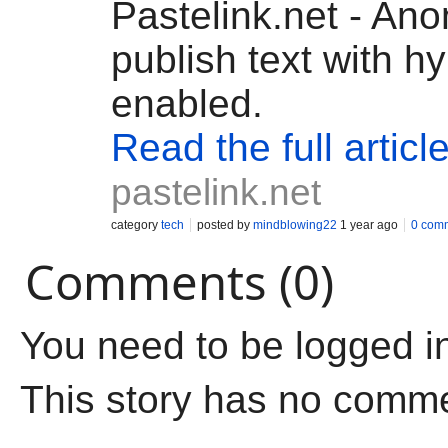
Pastelink.net - An
publish text with h
enabled.
Read the full articl
pastelink.net
category
tech
posted by
mindblowing22
1 year ago
0 com
Comments (0)
You need to be logged i
This story has no comm