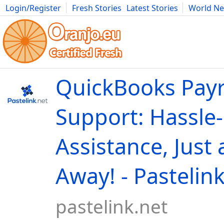
Login/Register
Fresh Stories
Latest Stories
World N
Movies
Anime
Music
Art
Cars
Advice
Science
Photog
QuickBooks Payr
Support: Hassle
Assistance, Just 
Away! - Pastelin
pastelink.net