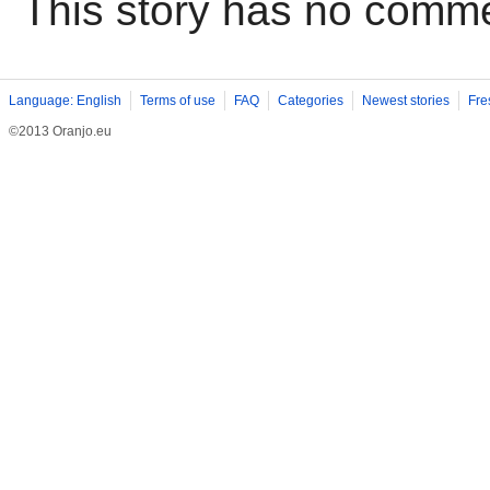
This story has no comm
Language: English
Terms of use
FAQ
Categories
Newest stories
Fre
©2013 Oranjo.eu