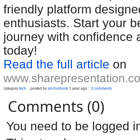
friendly platform designed
enthusiasts. Start your b
journey with confidence
today!
Read the full article
on
www.sharepresentation.c
category
tech
posted by
anchorbook
1 year ago
0 comments
Comments (0)
You need to be logged i