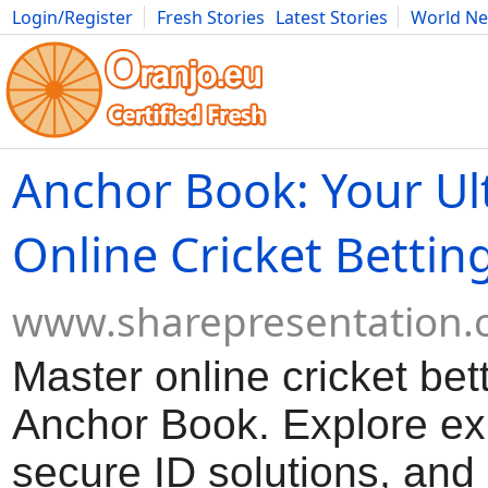
Login/Register
Fresh Stories
Latest Stories
World N
Movies
Anime
Music
Art
Cars
Advice
Science
Photog
Anchor Book: Your Ul
Online Cricket Bettin
www.sharepresentation
Master online cricket bet
Anchor Book. Explore exp
secure ID solutions, and 