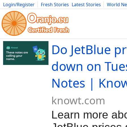
Login/Register
Fresh Stories
Latest Stories
World N
Movies
Anime
Music
Art
Cars
Advice
Science
Photog
Do JetBlue pr
down on Tue
Notes | Kno
knowt.com
Learn more ab