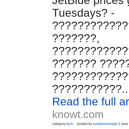
JetBlue prices
Tuesdays? -
????????????
???????,
????????????
??????? ????
????????????
???????????..
Read the full ar
knowt.com
category
tech
posted by
sunyleoneeqqq
1 year