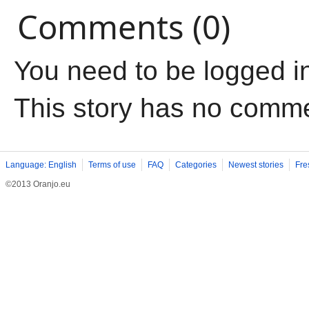
Comments (0)
You need to be logged i
This story has no comm
Language: English
Terms of use
FAQ
Categories
Newest stories
Fre
©2013 Oranjo.eu