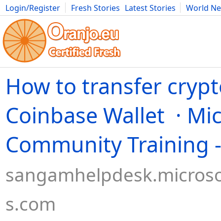
Login/Register
Fresh Stories
Latest Stories
World N
Movies
Anime
Music
Art
Cars
Advice
Science
Photog
How to transfer crypt
Coinbase Wallet · Mic
Community Training 
sangamhelpdesk.microso
s.com