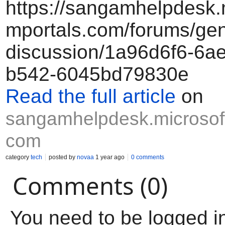
https://sangamhelpdesk.
mportals.com/forums/gen
discussion/1a96d6f6-6ae
b542-6045bd79830e
Read the full article
on
sangamhelpdesk.microsoft
com
category
tech
posted by
novaa
1 year ago
0 comments
Comments (0)
You need to be logged i