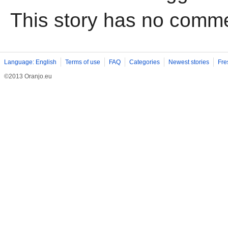
This story has no comm
Language: English
Terms of use
FAQ
Categories
Newest stories
Fre
©2013 Oranjo.eu