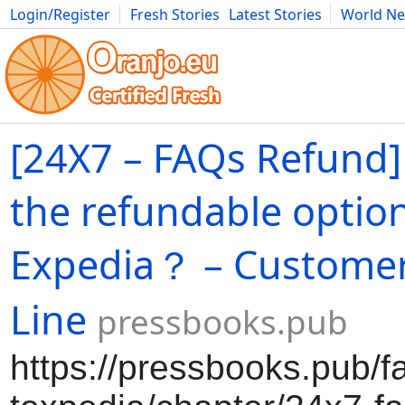
Login/Register
Fresh Stories
Latest Stories
World N
Movies
Anime
Music
Art
Cars
Advice
Science
Photog
[24X7 – FAQs Refund]
the refundable optio
Expedia？ – Custome
Line
pressbooks.pub
https://pressbooks.pub/f