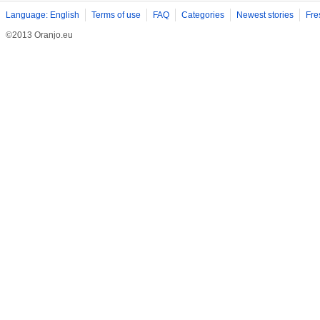
Language: English
Terms of use
FAQ
Categories
Newest stories
Fre
©2013 Oranjo.eu