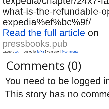
texpedia/chapter/24x7-fa
what-is-the-refundable-o
expedia%ef%bc%9f/
Read the full article
on
pressbooks.pub
category
tech
posted by
luffyz
1 year ago
0 comments
Comments (0)
You need to be logged i
This story has no comm