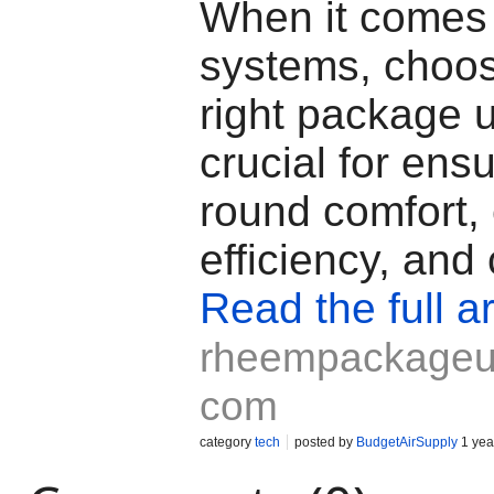
When it comes
systems, choos
right package u
crucial for ens
round comfort,
efficiency, and 
Read the full ar
rheempackageun
com
category
tech
posted by
BudgetAirSupply
1 yea