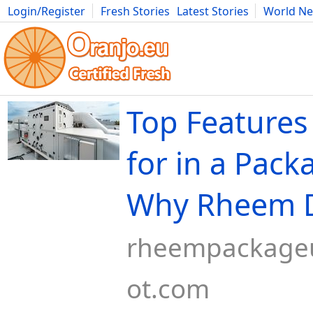
Login/Register
Fresh Stories
Latest Stories
World N
Movies
Anime
Music
Art
Cars
Advice
Science
Photog
Top Features
for in a Pack
Why Rheem D
rheempackageu
ot.com