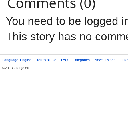
Comments (0)
You need to be logged i
This story has no comm
Language: English
Terms of use
FAQ
Categories
Newest stories
Fre
©2013 Oranjo.eu