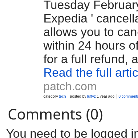
Tuesday February
Expedia ' cancell
allows you to canc
within 24 hours o
for a full refund, 
Read the full artic
patch.com
category
tech
posted by
luffyz
1 year ago
0 comment
Comments (0)
You need to be logged i