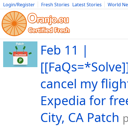
Login/Register
Fresh Stories
Latest Stories
World N
Movies
Anime
Music
Art
Cars
Advice
Science
Photog
Feb 11 |
[[FaQs=*Solve]
cancel my fligh
Expedia for fre
City, CA Patch