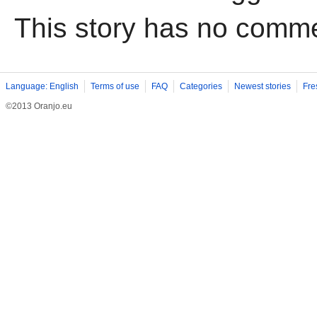
This story has no comm
Language: English
Terms of use
FAQ
Categories
Newest stories
Fre
©2013 Oranjo.eu