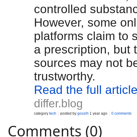
controlled substan
However, some onl
platforms claim to s
a prescription, but
sources may not b
trustworthy.
Read the full articl
differ.blog
category
tech
posted by
goozih
1 year ago
0 comments
Comments (0)