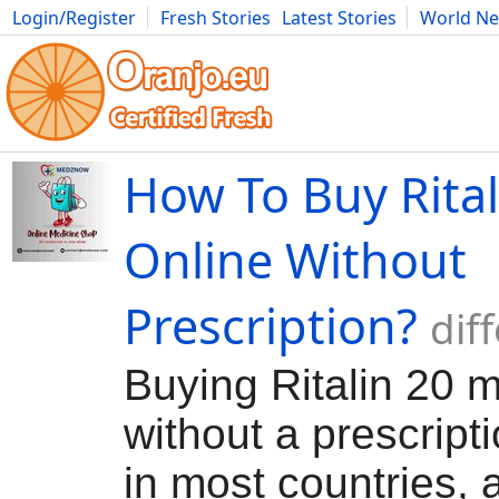
Login/Register
Fresh Stories
Latest Stories
World N
Movies
Anime
Music
Art
Cars
Advice
Science
Photog
How To Buy Rita
Online Without
Prescription?
dif
Buying Ritalin 20 
without a prescriptio
in most countries, a