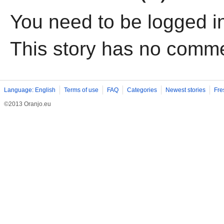
You need to be logged i
This story has no comm
Language: English
Terms of use
FAQ
Categories
Newest stories
Fre
©2013 Oranjo.eu