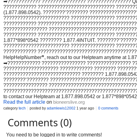
➡???????????? ???????????????? ???????????????? Qui
???????????? ???????????????????????????? ?????????
(1.877.898.0542). ????????’???????? ????????????????
???????????????????????? ???????????????? ???????
???????????? ????????????????????????????????????
???????????????? ?????????????????????????????????
???????????? ???????????????????????????? ????????
1.877*898*0542 ???????? 1.877.4INTUIT. ????????’????
???????????????????????? ???????????????? ???????
???????????? ?????????????????????????????????????
HelpHelpNumber❞, reach out to our Helpteam anytime at 1.877.
➡???????????? ???????????????? ???????????????? ???
???????????????????? ???????????? ???????? ??????
???????????????????????????? ???????? 1.877.898.0542 o
????????’???????? ????????????????????????????????
???????????????? ????????????????????????????????
?????????????????????????????????????????????????????
to contact our Helpteam at 1.877.898.0542 or 1.877*898*0542 .
Read the full article
on
bioneerslive.org
category
tech
posted by
adamlewis12002
1 year ago
0 comments
Comments (0)
You need to be logged in to write comments!