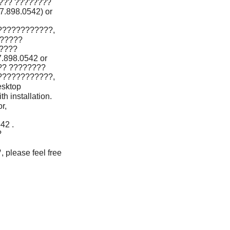
??? ????????
898.0542) or
????????????,
?????
????
898.0542 or
?? ????????
????????????,
sktop
 installation.
r,
42 .
?
lease feel free