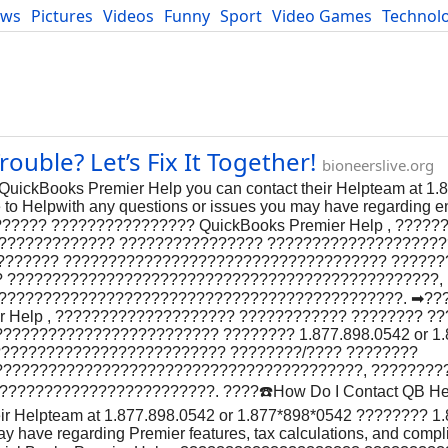
ews
Pictures
Videos
Funny
Sport
Video Games
Technol
Developers
Blog
uble? Let’s Fix It Together!
bioneerslive.org
uickBooks Premier Help you can contact their Helpteam at 1.
o Helpwith any questions or issues you may have regarding en
?????? ???????????????? QuickBooks Premier Help , ????
?????????????? ???????????????? ???????????????????
??’???????? ???????????????????????????????????? ??????
? ????????????????????????????????????????????????,
??????????????????????????????????????????????. ➡??
r Help , ???????????????????? ???????????? ???????? ?
??????????????????????? ???????? 1.877.898.0542 or 1.
??????????????????????????? ????????/???? ????????
?????????????????????????????????????????, ????????
??????????????????????. ????️☎️How Do I Contact QB He
eir Helpteam at 1.877.898.0542 or 1.877*898*0542 ???????? 1
ay have regarding Premier features, tax calculations, and comp