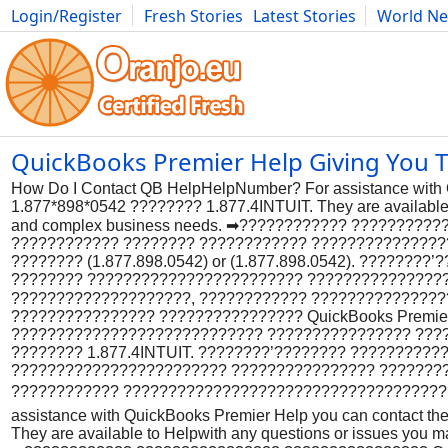
Login/Register
Fresh Stories
Latest Stories
World N
Photography
Comics
Bulgaria
Fitness
Food
Literature
QuickBooks Premier Help Giving You Tro
How Do I Contact QB HelpHelpNumber? For assistance with Q
1.877*898*0542 ???????? 1.877.4INTUIT. They are available t
and complex business needs. ➡???????????? ??????????
???????????? ???????? ???????????? ??????????????
???????? (1.877.898.0542) or (1.877.898.0542). ??????
???????? ???????????????????????? ???????????????
????????????????????, ???????????? ??????????????
???????????????? ???????????????? QuickBooks Premie
???????????????????????????? ???????????????? ?????
???????? 1.877.4INTUIT. ????????’???????? ?????????
???????????????????????? ???????????????? ???????
???????????? ??????????????????????????????????????
assistance with QuickBooks Premier Help you can contact th
They are available to Helpwith any questions or issues you m