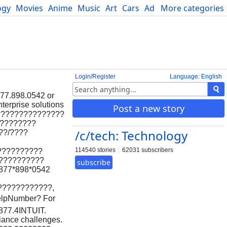
ogy
Movies
Anime
Music
Art
Cars
Advice
More categories
Science
Login/Register
Language: English
877.898.0542 or
terprise solutions
Post a new story
????????????????
?????????
/c/tech: Technology
??/????
114540 stories
62031 subscribers
??????????
???????????
subscribe
877*898*0542
????????????,
lpNumber? For
.877.4INTUIT.
liance challenges.