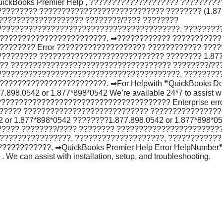
ckBooks Premier Help , ???????????????????? ?????????
??????? ???????????????????????????? ???????? (1.877.
???????????????????? ????????/???? ????????
?????????????????????????????????????????, ????????
????????????????????????. ➡???????????? ???????????
??????? Error ???????????????????? ???????????? ????
???????? ???????????????????????????? ???????? 1.877.
???? ???????????????????????????????????? ????????/??
?????????????????????????????????????????, ????????
???????????????????????. ➡For Helpwith ❞QuickBooks De
898.0542 or 1.877*898*0542 We’re available 24*7 to assist with
????????????????????????????????????? Enterprise erro
?????? ???????????????????????????? ????????????????
r 1.877*898*0542 ????????1.877.898.0542 or 1.877*898*05
???? ????????/???? ???????? ???????????????????????
????????????????, ????????????????????, ????????????
???????. ➡QuickBooks Premier Help Error HelpNumber❞, p
 We can assist with installation, setup, and troubleshooting.