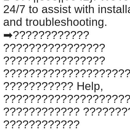
24/7 to assist with install
and troubleshooting.
➡????????????
????????????????
????????????????
???????????????????
??????????? Help,
???????????????????
???????????? ???????
????????????