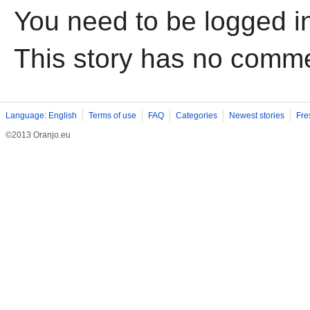
You need to be logged i
This story has no comm
Language: English
Terms of use
FAQ
Categories
Newest stories
Fre
©2013 Oranjo.eu