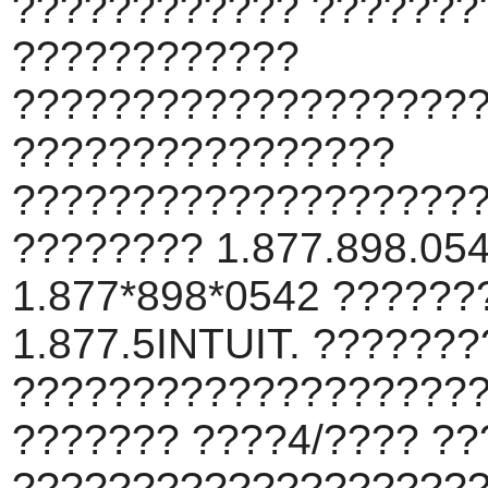
???????????? ???????
????????????
???????????????????
????????????????
???????????????????
???????? 1.877.898.054
1.877*898*0542 ??????
1.877.5INTUIT. ??????
???????????????????
??????? ????4/???? ??
???????????????????