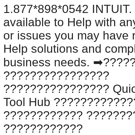
1.877*898*0542 INTUIT.
available to Help with a
or issues you may have 
Help solutions and comp
business needs. ➡????
????????????????
???????????????? Qui
Tool Hub ???????????
???????????? ???????
????????????