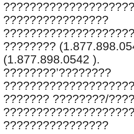
???????????????????
????????????????
???????????????????
???????? (1.877.898.054
(1.877.898.0542 ).
????????’????????
???????????????????
??????? ????????/???
???????????????????
????????????????