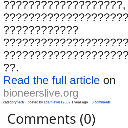
???????????????????,
????????????????????
????????????
???????????????????
???????????????????
??.
Read the full article
on
bioneerslive.org
category
tech
posted by
adamlewis12002
1 year ago
0 comments
Comments (0)