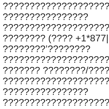
???????????????????
????????????????
???????????????????
???????? (???? +1*877||
????????’????????
???????????????????
??????? ????????/???
???????????????????
????????????????
???????????????????