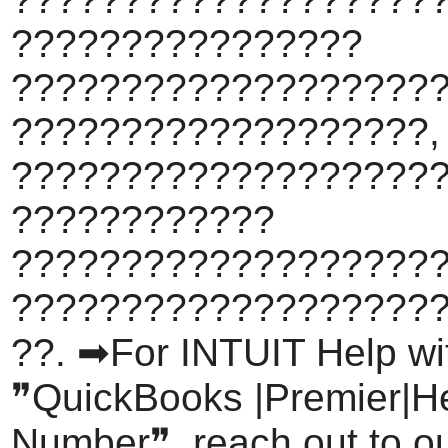
????????????????
???????????????????
???????????????????,
????????????????????
????????????
???????????????????
???????????????????
??. ➡For INTUIT Help wi
❞QuickBooks |Premier|H
Number❞, reach out to o