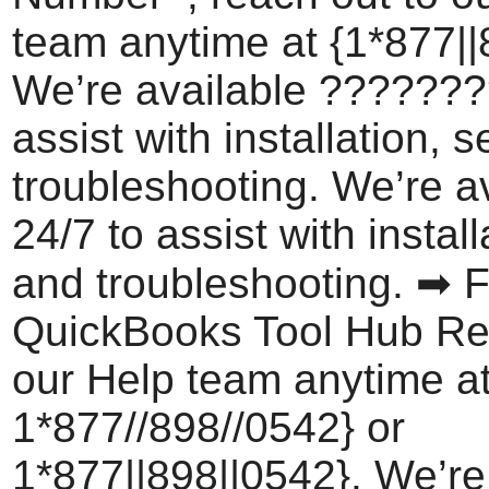
team anytime at {1*877||
We’re available ???????
assist with installation, 
troubleshooting. We’re a
24/7 to assist with install
and troubleshooting. ➡ F
QuickBooks Tool Hub Re
our Help team anytime a
1*877//898//0542} or
1*877||898||0542}. We’re