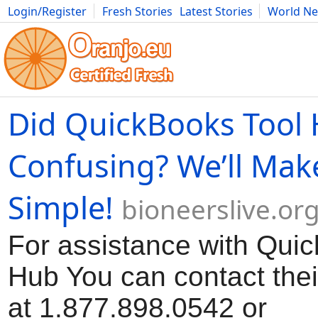
Login/Register
Fresh Stories
Latest Stories
World N
Movies
Anime
Music
Art
Cars
Advice
Science
Photog
Did QuickBooks Tool
Confusing? We’ll Make
Simple!
bioneerslive.or
For assistance with Qui
Hub You can contact the
at 1.877.898.0542 or