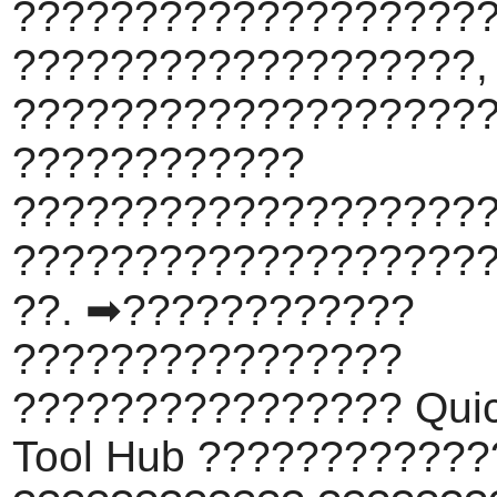
???????????????????
???????????????????,
????????????????????
????????????
???????????????????
???????????????????
??. ➡????????????
????????????????
???????????????? Qui
Tool Hub ???????????