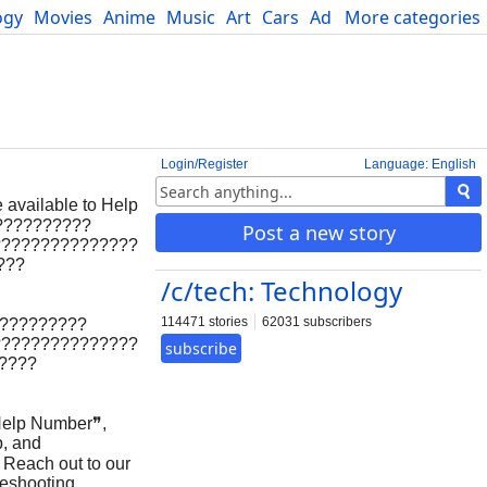
ogy
Movies
Anime
Music
Art
Cars
Advice
More categories
Science
Login/Register
Language: English
 available to Help
???????????
Post a new story
???????????????
???
/c/tech: Technology
114471 stories
62031 subscribers
??????????
???????????????
subscribe
?????
elp Number❞,
p, and
p Reach out to our
leshooting.