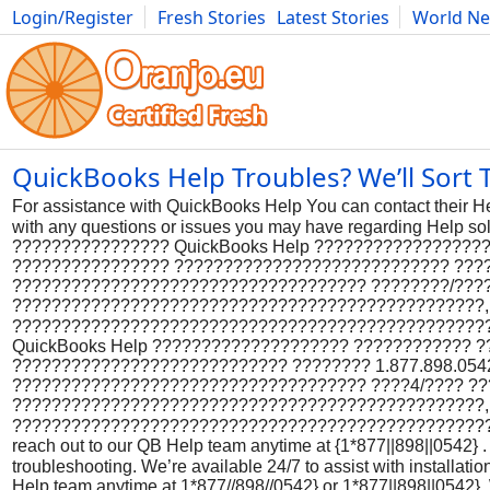
Login/Register
Fresh Stories
Latest Stories
World N
Photography
Comics
Bulgaria
Fitness
Food
Literature
QuickBooks Help Troubles? We’ll Sort 
For assistance with QuickBooks Help You can contact their H
with any questions or issues you may have regarding Help
???????????????? QuickBooks Help ?????????????????
???????????????? ???????????????????????????? ???????
???????????????????????????????????? ????????/???
????????????????????????????????????????????????,
?????????????????????????????????????????????????
QuickBooks Help ???????????????????? ???????????? 
???????????????????????????? ???????? 1.877.898.0542 
???????????????????????????????????? ????4/???? ?
????????????????????????????????????????????????,
????????????????????????????????????????????????????
reach out to our QB Help team anytime at {1*877||898||0542} . 
troubleshooting. We’re available 24/7 to assist with installat
Help team anytime at 1*877//898//0542} or 1*877||898||0542}. W