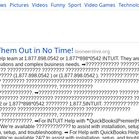
ews
Pictures
Videos
Funny
Sport
Video Games
Technol
Developers
Blog
Them Out in No Time!
bioneerslive.org
elp team at 1.877.898.0542 or 1.877*898*0542 INTUIT. They are
 solutions and complex business needs. ➡???????????? ?????
??? ???????????? ???????? ???????????? ?????????????
? (1.877.898.0542 ) or (1.877.898.0542 ). ????????’?????
? ???????? ???????????????????????? ????????????????
 ????????????????????, ????????????
???????????. ➡???????????? ???????????????? ??????
???????? ???????????? ???????????????????????????? ?
or 1.877*898*0542 ???????? 1.877.5INTUIT. ????????’???
??????? ???????????????????????? ????????????????
 ????????????????????, ????????????
????????. ➡For INTUIT Help with ❞QuickBooks|Premier|H
We’re available ????????/???? to assist with installation, setu
ion, setup, and troubleshooting. ➡ For Help with QuickBooks Hel
e’re available 24/7 to assist with installation, setup, and troub