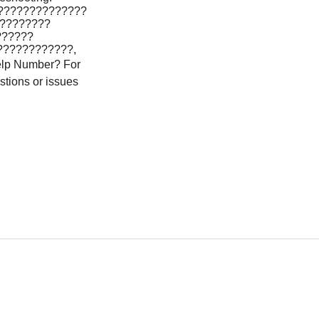
??????????????
?????????
??????
????????????,
lp Number? For
stions or issues