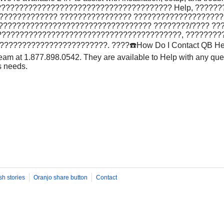
??????????????????????????????????????? Help, ??????
?????????????? ???????????????? ???????????????????
 ???????????????????????????????????? ????????/???? ??
?????????????????????????????????????????, ????????
??????????????????????. ????️☎️How Do I Contact QB He
eam at 1.877.898.0542. They are available to Help with any que
s needs.
sh stories
Oranjo share button
Contact