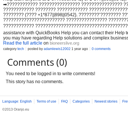
➡???????????? ???????????????? ???????????????? ?
???????????? ???????? ???????????? ??????????????
???????? (???? +1*877||898||0542}. ????????’????????
???????????????????????? ???????????????? ???????
???????????? ??????????????????????????????????????
assistance with QuickBooks Help you can contact their Help t
you may have regarding Help solutions and complex busines
Read the full article
on
bioneerslive.org
category
tech
posted by
adamlewis12002
1 year ago
0 comments
Comments (0)
You need to be logged in to write comments!
This story has no comments.
Language: English
Terms of use
FAQ
Categories
Newest stories
Fre
©2013 Oranjo.eu