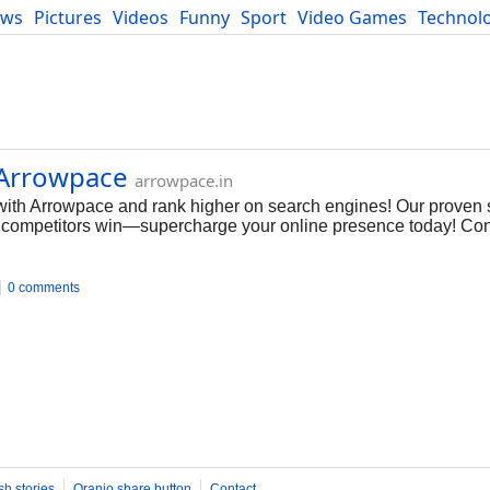
ews
Pictures
Videos
Funny
Sport
Video Games
Technol
Developers
Blog
| Arrowpace
arrowpace.in
with Arrowpace and rank higher on search engines! Our proven s
your competitors win—supercharge your online presence today! Con
0 comments
sh stories
Oranjo share button
Contact