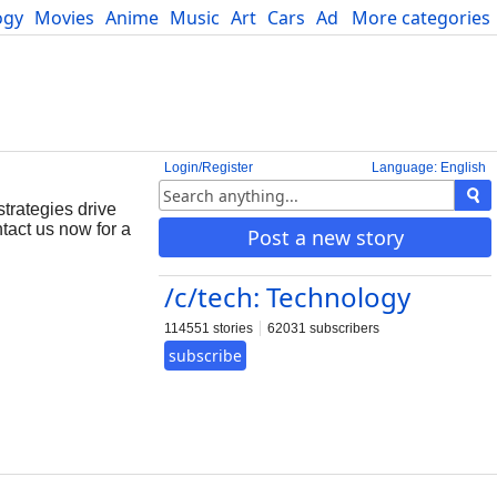
ogy
Movies
Anime
Music
Art
Cars
Advice
More categories
Science
Login/Register
Language: English
trategies drive
tact us now for a
Post a new story
/c/tech: Technology
114551 stories
62031 subscribers
subscribe