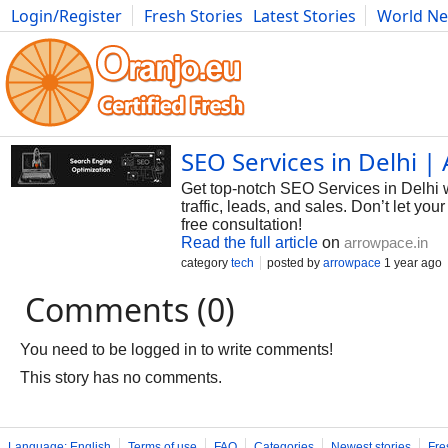
Login/Register
Fresh Stories
Latest Stories
World N
Photography
Comics
Bulgaria
Fitness
Food
Literature
SEO Services in Delhi 
Get top-notch SEO Services in Delhi 
traffic, leads, and sales. Don’t let 
free consultation!
Read the full article
on
arrowpace.in
category
tech
posted by
arrowpace
1 year ago
Comments (0)
You need to be logged in to write comments!
This story has no comments.
Language: English
Terms of use
FAQ
Categories
Newest stories
Fre