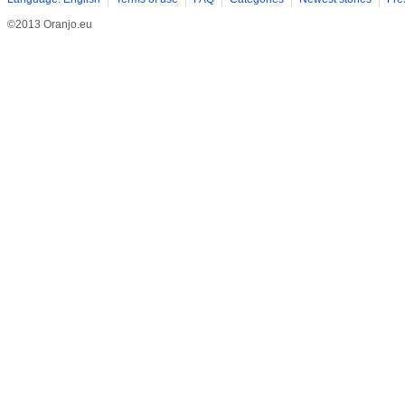
©2013 Oranjo.eu