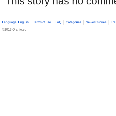
This story has no comm
Language: English
Terms of use
FAQ
Categories
Newest stories
Fre
©2013 Oranjo.eu