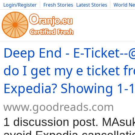
Login/Register
Fresh Stories
Latest Stories
World N
Movies
Anime
Music
Art
Cars
Advice
Science
Photog
Deep End - E-Ticket
do I get my e ticket f
Expedia? Showing 1-1
www.goodreads.com
1 discussion post. MAsuk