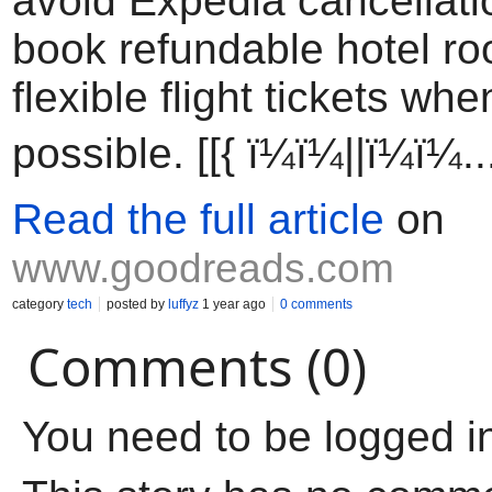
avoid Expedia cancellati
book refundable hotel r
flexible flight tickets wh
possible. [[{ ï¼ï¼||ï¼ï¼..
Read the full article
on
www.goodreads.com
category
tech
posted by
luffyz
1 year ago
0 comments
Comments (0)
You need to be logged i