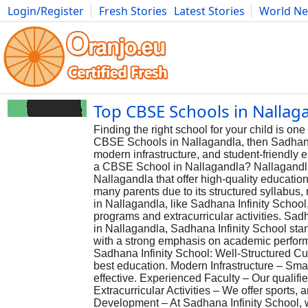
Login/Register
Fresh Stories
Latest Stories
World N
Photography
Comics
Bulgaria
Fitness
Food
Literature
Top CBSE Schools in Nallaga
Finding the right school for your child is on
CBSE Schools in Nallagandla, then Sadhana I
modern infrastructure, and student-friendly
a CBSE School in Nallagandla? Nallagandla
Nallagandla that offer high-quality educatio
many parents due to its structured syllabus
in Nallagandla, like Sadhana Infinity Schoo
programs and extracurricular activities. S
in Nallagandla, Sadhana Infinity School sta
with a strong emphasis on academic perform
Sadhana Infinity School: Well-Structured Cu
best education. Modern Infrastructure – Sm
effective. Experienced Faculty – Our qualifi
Extracurricular Activities – We offer sports, 
Development – At Sadhana Infinity School, we 