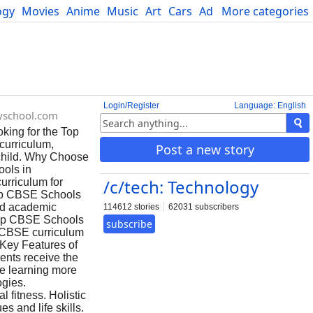
ogy
Movies
Anime
Music
Art
Cars
Advice
More categories
Science
Login/Register
Language: English
tyschool.com
oking for the Top
curriculum,
Post a new story
 child. Why Choose
ols in
/c/tech: Technology
urriculum for
 Top CBSE Schools
ned academic
114612 stories
62031 subscribers
 Top CBSE Schools
subscribe
e CBSE curriculum
 Key Features of
ents receive the
e learning more
ogies.
l fitness. Holistic
s and life skills.