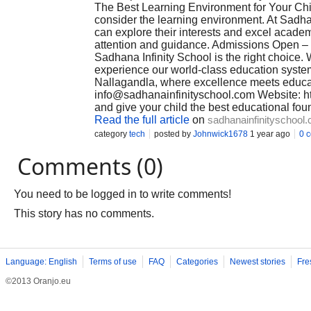
The Best Learning Environment for Your Chi
consider the learning environment. At Sadha
can explore their interests and excel academ
attention and guidance. Admissions Open – 
Sadhana Infinity School is the right choice. 
experience our world-class education syste
Nallagandla, where excellence meets educa
info@sadhanainfinityschool.com
Website: ht
and give your child the best educational fou
Read the full article
on
sadhanainfinityschool
category
tech
posted by
Johnwick1678
1 year ago
0 
Comments (0)
You need to be logged in to write comments!
This story has no comments.
Language: English
Terms of use
FAQ
Categories
Newest stories
Fre
©2013 Oranjo.eu