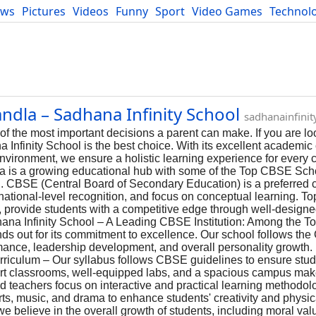
ews
Pictures
Videos
Funny
Sport
Video Games
Technol
Developers
Blog
ndla – Sadhana Infinity School
sadhanainfini
e of the most important decisions a parent can make. If you are lo
nfinity School is the best choice. With its excellent academic 
 environment, we ensure a holistic learning experience for every
 is a growing educational hub with some of the Top CBSE Scho
n. CBSE (Central Board of Secondary Education) is a preferred c
, national-level recognition, and focus on conceptual learning.
l, provide students with a competitive edge through well-desig
adhana Infinity School – A Leading CBSE Institution: Among the
nds out for its commitment to excellence. Our school follows th
ance, leadership development, and overall personality growth.
rriculum – Our syllabus follows CBSE guidelines to ensure stud
art classrooms, well-equipped labs, and a spacious campus mak
ed teachers focus on interactive and practical learning methodol
arts, music, and drama to enhance students' creativity and physica
believe in the overall growth of students, including moral value