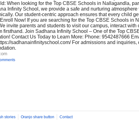
ld: When looking for the Top CBSE Schools in Nallagandla, pa
na Infinity School, we provide a safe and nurturing atmosphere
ically. Our student-centric approach ensures that every child ge
Enroll Now! If you are searching for the Top CBSE Schools in N
We invite parents and students to visit our campus, interact with 
m firsthand. Join Sadhana Infinity School – One of the Top CBS
tion! Contact Us Today to Learn More: Phone: 9542487666 Ema
tps://sadhanainfinityschool.com/ For admissions and inquiries, 
ndation.
.com
comments
sh stories
Oranjo share button
Contact