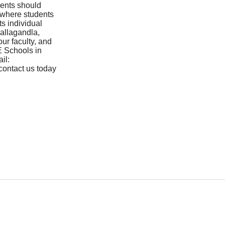
rents should
 where students
ts individual
allagandla,
our faculty, and
E Schools in
il:
contact us today