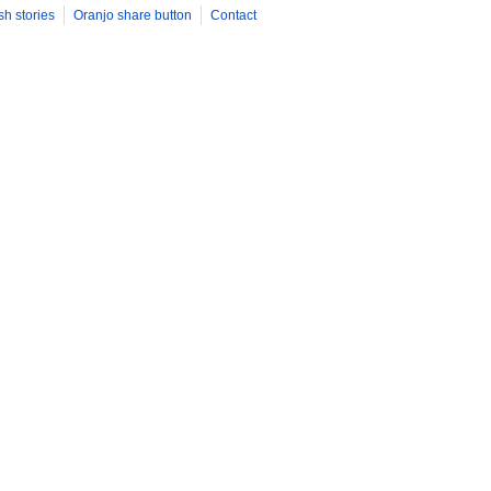
sh stories
Oranjo share button
Contact