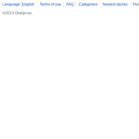
Language: English
Terms of use
FAQ
Categories
Newest stories
Fre
©2013 Oranjo.eu