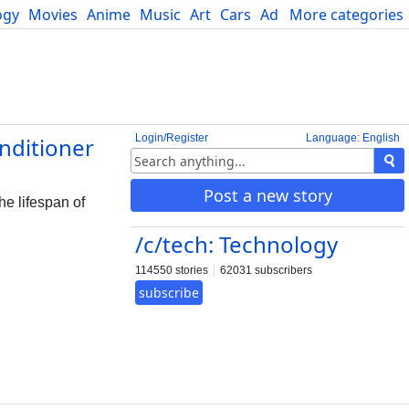
ogy
Movies
Anime
Music
Art
Cars
Advice
More categories
Science
Login/Register
Language: English
nditioner
Post a new story
he lifespan of
/c/tech: Technology
114550 stories
62031 subscribers
subscribe