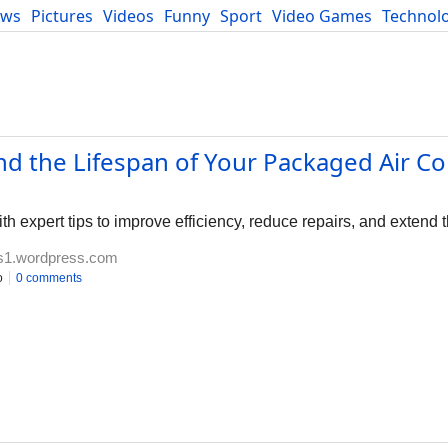
ews
Pictures
Videos
Funny
Sport
Video Games
Technol
Developers
Blog
nd the Lifespan of Your Packaged Air Co
h expert tips to improve efficiency, reduce repairs, and extend t
es1.wordpress.com
o
0 comments