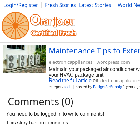
Login/Register
Fresh Stories
Latest Stories
World N
Photography
Comics
Bulgaria
Fitness
Food
Literature
Maintenance Tips to Exte
electronicappliances1.wordpress.com
Maintain your packaged air conditioner wit
your HVAC package unit.
Read the full article
on
electronicapplianc
category
tech
posted by
BudgetAirSupply
1 year ag
Comments (0)
You need to be logged in to write comments!
This story has no comments.