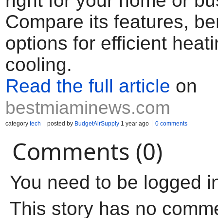
right for your home or b
Compare its features, be
options for efficient heat
cooling.
Read the full article
on
bestmiaminews.com
category
tech
posted by
BudgetAirSupply
1 year ago
0 comments
Comments (0)
You need to be logged i
This story has no comm