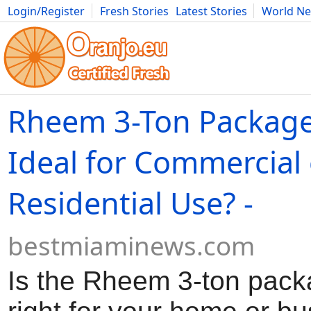
Login/Register
Fresh Stories
Latest Stories
World N
Movies
Anime
Music
Art
Cars
Advice
Science
Photog
Rheem 3-Ton Package
Ideal for Commercial 
Residential Use? -
bestmiaminews.com
Is the Rheem 3-ton pack