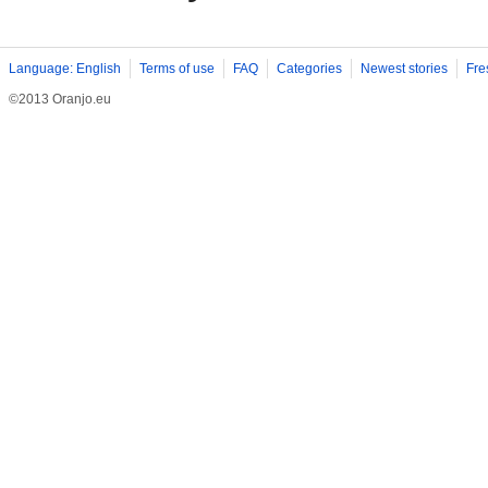
Language: English
Terms of use
FAQ
Categories
Newest stories
Fre
©2013 Oranjo.eu