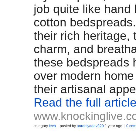
job quite like hand 
cotton bedspreads
their rich heritage,
charm, and breatha
these bedspreads 
over modern home 
their artisanal appe
Read the full articl
www.knockinglive.
category
tech
posted by
aarohiyadav320
1 year ago
0 co