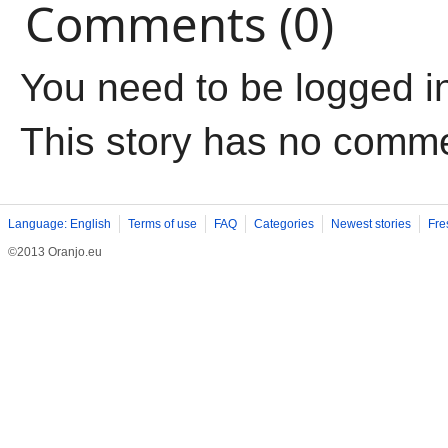
Comments (0)
You need to be logged i
This story has no comm
Language: English
Terms of use
FAQ
Categories
Newest stories
Fre
©2013 Oranjo.eu