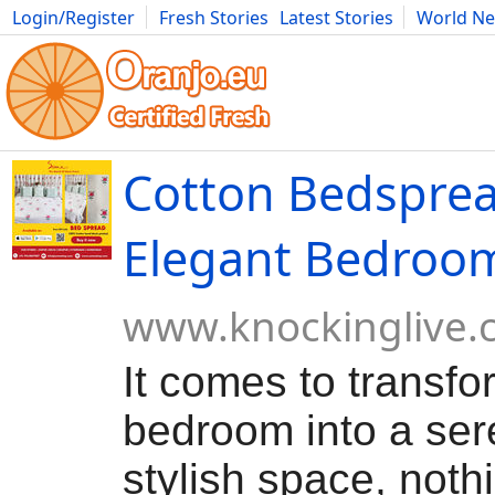
Login/Register
Fresh Stories
Latest Stories
World N
Movies
Anime
Music
Art
Cars
Advice
Science
Photog
Cotton Bedsprea
Elegant Bedroo
www.knockinglive.
It comes to transfo
bedroom into a se
stylish space, noth