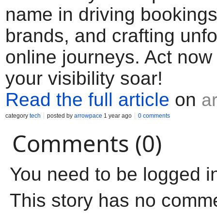
name in driving bookings
brands, and crafting unfo
online journeys. Act now
your visibility soar!
Read the full article
on
a
category
tech
posted by
arrowpace
1 year ago
0 comments
Comments (0)
You need to be logged i
This story has no comm