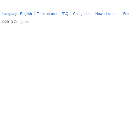
Language: English
Terms of use
FAQ
Categories
Newest stories
Fre
©2013 Oranjo.eu