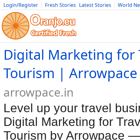
Login/Register
Fresh Stories
Latest Stories
World N
Movies
Anime
Music
Art
Cars
Advice
Science
Photog
Digital Marketing for
Tourism | Arrowpace
arrowpace.in
Level up your travel bus
Digital Marketing for Tra
Tourism by Arrowpace — 