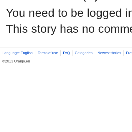
You need to be logged i
This story has no comm
Language: English
Terms of use
FAQ
Categories
Newest stories
Fre
©2013 Oranjo.eu