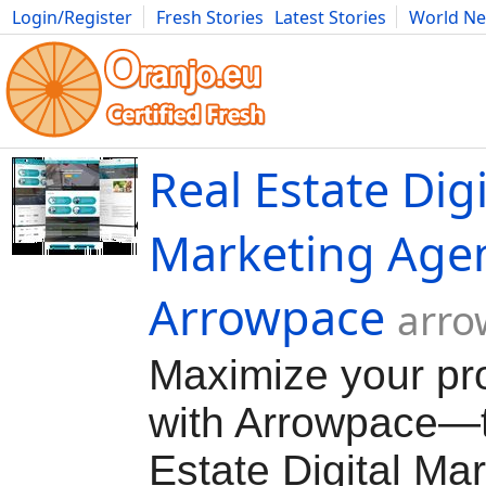
Login/Register
Fresh Stories
Latest Stories
World N
Movies
Anime
Music
Art
Cars
Advice
Science
Photog
Real Estate Digi
Marketing Age
Arrowpace
arro
Maximize your pr
with Arrowpace—
Estate Digital Ma