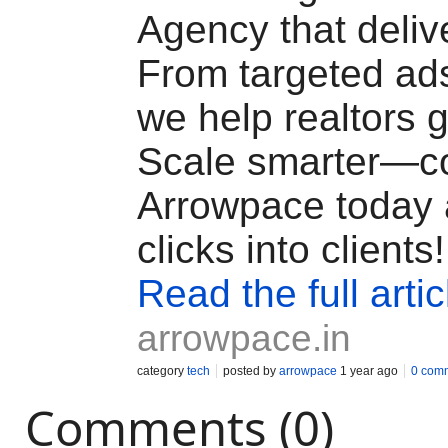
Agency that delive
From targeted ad
we help realtors g
Scale smarter—c
Arrowpace today 
clicks into clients!
Read the full artic
arrowpace.in
category
tech
posted by
arrowpace
1 year ago
0 com
Comments (0)