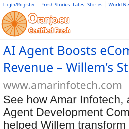
Login/Register
Fresh Stories
Latest Stories
World N
Movies
Anime
Music
Art
Cars
Advice
Science
Photog
AI Agent Boosts eC
Revenue – Willem’s S
www.amarinfotech.com
See how Amar Infotech, a
Agent Development Com
helped Willem transform