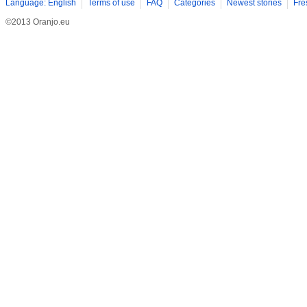
Language: English
Terms of use
FAQ
Categories
Newest stories
Fre
©2013 Oranjo.eu