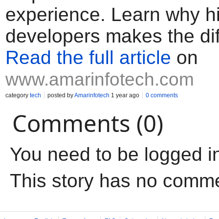
experience. Learn why hi
developers makes the dif
Read the full article
on
www.amarinfotech.com
category
tech
posted by
Amarinfotech
1 year ago
0 comments
Comments (0)
You need to be logged i
This story has no comm