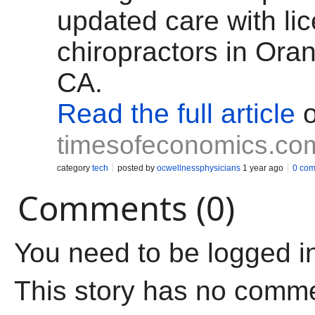
updated care with li
chiropractors in Ora
CA.
Read the full article
o
timesofeconomics.co
category
tech
posted by
ocwellnessphysicians
1 year ago
0 co
Comments (0)
You need to be logged i
This story has no comm