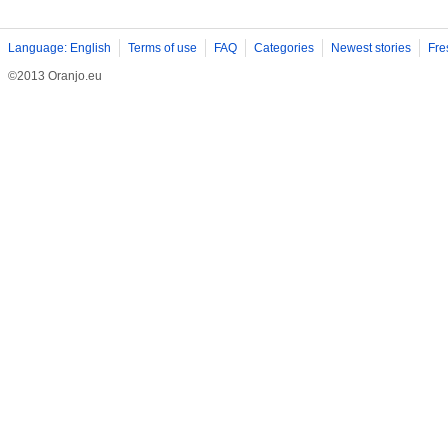
Language: English
Terms of use
FAQ
Categories
Newest stories
Fre
©2013 Oranjo.eu