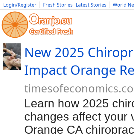
Login/Register
Fresh Stories
Latest Stories
World N
Movies
Anime
Music
Art
Cars
Advice
Science
Photog
New 2025 Chiropr
Impact Orange Re
timesofeconomics.c
Learn how 2025 chiro
changes affect your v
Orange CA chiroprac