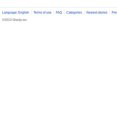
Language: English
Terms of use
FAQ
Categories
Newest stories
Fre
©2013 Oranjo.eu