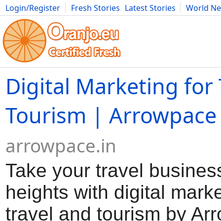
Login/Register
Fresh Stories
Latest Stories
World N
Movies
Anime
Music
Art
Cars
Advice
Science
Photog
Digital Marketing for
Tourism | Arrowpace
arrowpace.in
Take your travel busines
heights with digital marke
travel and tourism by Ar