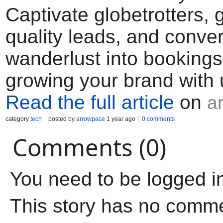
Captivate globetrotters, 
quality leads, and conver
wanderlust into booking
growing your brand with 
Read the full article
on
a
category
tech
posted by
arrowpace
1 year ago
0 comments
Comments (0)
You need to be logged i
This story has no comm