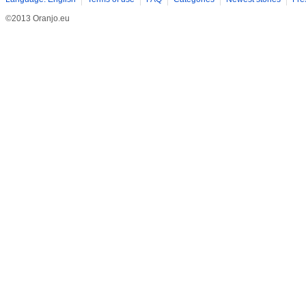
©2013 Oranjo.eu