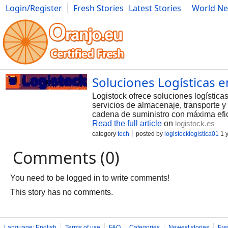
Login/Register
Fresh Stories
Latest Stories
World N
Photography
Comics
Bulgaria
Fitness
Food
Literature
Soluciones Logísticas e
Logistock ofrece soluciones logístic
servicios de almacenaje, transporte y
cadena de suministro con máxima efic
Read the full article
on
logistock.es
category
tech
posted by
logistocklogistica01
1 
Comments (0)
You need to be logged in to write comments!
This story has no comments.
Language: English
Terms of use
FAQ
Categories
Newest stories
Fre