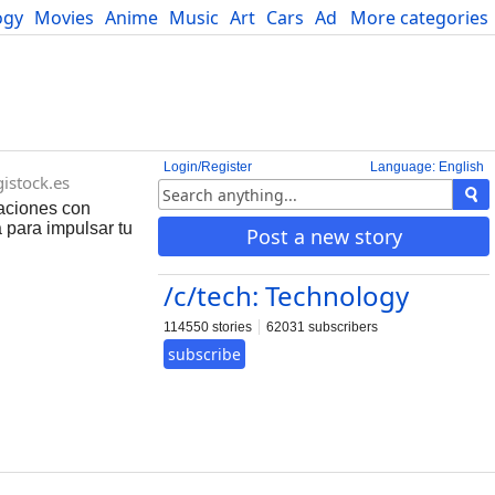
ogy
Movies
Anime
Music
Art
Cars
Advice
More categories
Science
Login/Register
Language: English
gistock.es
raciones con
 para impulsar tu
Post a new story
/c/tech: Technology
114550 stories
62031 subscribers
subscribe