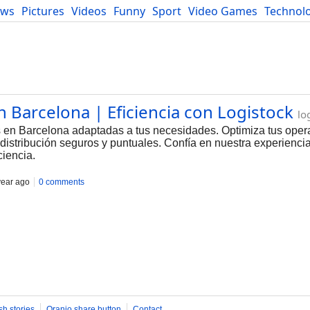
ews
Pictures
Videos
Funny
Sport
Video Games
Technol
Developers
Blog
n Barcelona | Eficiencia con Logistock
lo
as en Barcelona adaptadas a tus necesidades. Optimiza tus ope
 distribución seguros y puntuales. Confía en nuestra experiencia
iencia.
year ago
0 comments
sh stories
Oranjo share button
Contact