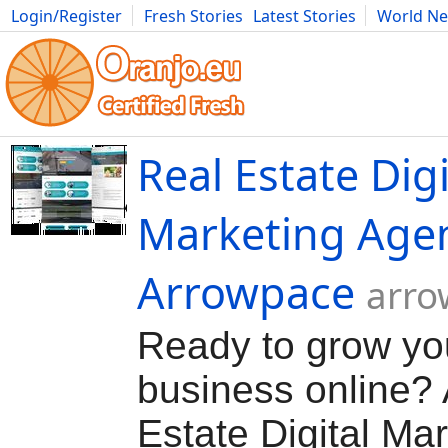
Login/Register
Fresh Stories
Latest Stories
World N
Movies
Anime
Music
Art
Cars
Advice
Science
Photog
Real Estate Digi
Marketing Age
Arrowpace
arro
Ready to grow yo
business online?
Estate Digital Ma