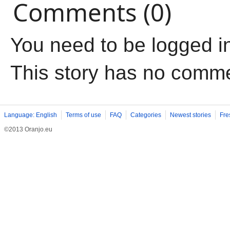
Comments (0)
You need to be logged i
This story has no comm
Language: English
Terms of use
FAQ
Categories
Newest stories
Fre
©2013 Oranjo.eu