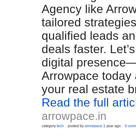
Agency like Arrow
tailored strategies
qualified leads a
deals faster. Let’s
digital presence
Arrowpace today
your real estate b
Read the full artic
arrowpace.in
category
tech
posted by
arrowpace
1 year ago
0 com