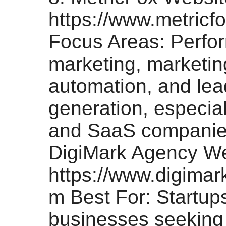
https://www.metricf
Focus Areas: Perfo
marketing, marketin
automation, and lea
generation, especial
and SaaS companies
DigiMark Agency We
https://www.digima
m Best For: Startup
businesses seeking 