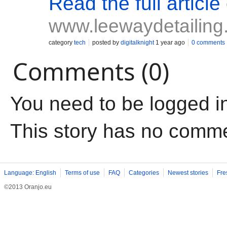
Read the full article
www.leewaydetailing
category
tech
posted by
digitalknight
1 year ago
0 comments
Comments (0)
You need to be logged i
This story has no comm
Language: English
Terms of use
FAQ
Categories
Newest stories
Fre
©2013 Oranjo.eu