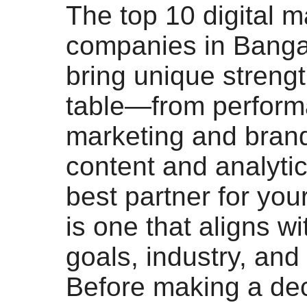
The top 10 digital m
companies in Banga
bring unique strengt
table—from perfor
marketing and brand
content and analytic
best partner for you
is one that aligns wi
goals, industry, and
Before making a dec