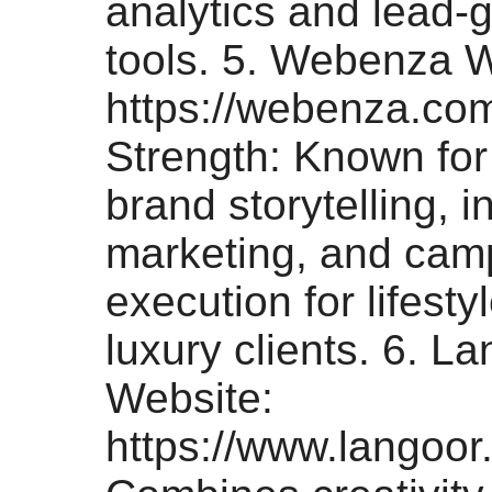
analytics and lead-
tools. 5. Webenza W
https://webenza.co
Strength: Known fo
brand storytelling, i
marketing, and cam
execution for lifesty
luxury clients. 6. L
Website:
https://www.langoo