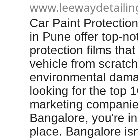
www.leewaydetaili
Car Paint Protectio
in Pune offer top-no
protection films that
vehicle from scratc
environmental damag
looking for the top 1
marketing companie
Bangalore, you're in
place. Bangalore isn’