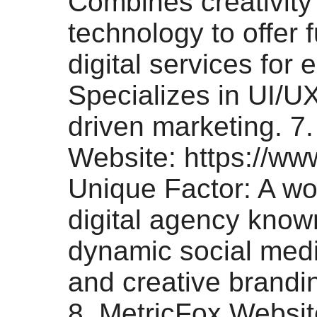
Combines creativity
technology to offer f
digital services for 
Specializes in UI/U
driven marketing. 7. 
Website: https://www
Unique Factor: A w
digital agency know
dynamic social med
and creative brandin
8. MetricFox Websit