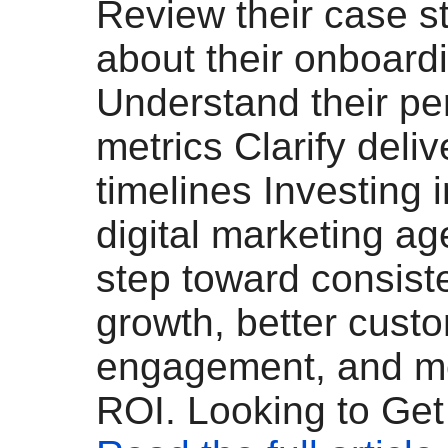
Review their case s
about their onboard
Understand their p
metrics Clarify deli
timelines Investing i
digital marketing ag
step toward consist
growth, better cust
engagement, and m
ROI. Looking to Get