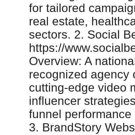
for tailored campai
real estate, healthc
sectors. 2. Social B
https://www.socialbe
Overview: A national
recognized agency o
cutting-edge video 
influencer strategies
funnel performance 
3. BrandStory Websi