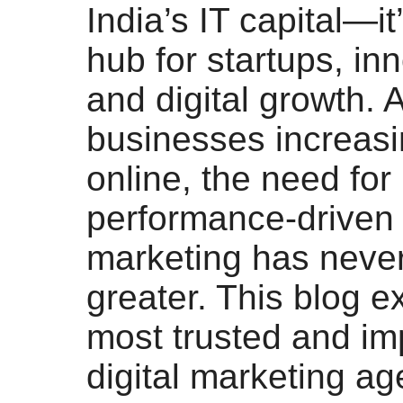
India’s IT capital—it’
hub for startups, in
and digital growth. 
businesses increasin
online, the need for
performance-driven d
marketing has neve
greater. This blog e
most trusted and im
digital marketing ag