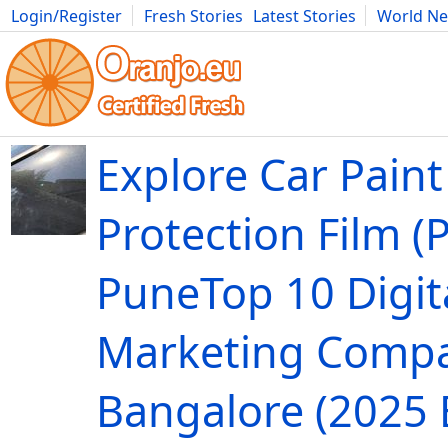
Login/Register
Fresh Stories
Latest Stories
World N
Movies
Anime
Music
Art
Cars
Advice
Science
Photog
Explore Car Paint
Protection Film (P
PuneTop 10 Digit
Marketing Compa
Bangalore (2025 