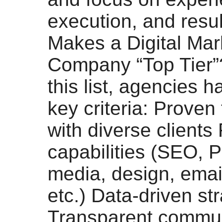
execution, and resu
Makes a Digital Mar
Company “Top Tier”
this list, agencies 
key criteria: Proven
with diverse clients 
capabilities (SEO, 
media, design, emai
etc.) Data-driven st
Transparent commun