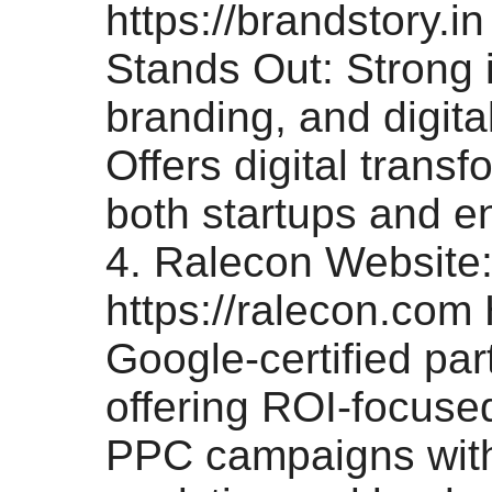
https://brandstory.i
Stands Out: Strong 
branding, and digital
Offers digital transf
both startups and en
4. Ralecon Website
https://ralecon.com 
Google-certified pa
offering ROI-focus
PPC campaigns wit