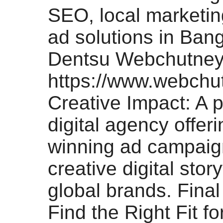
SEO, local marketin
ad solutions in Bang
Dentsu Webchutney
https://www.webchu
Creative Impact: A
digital agency offer
winning ad campaig
creative digital story
global brands. Fina
Find the Right Fit f