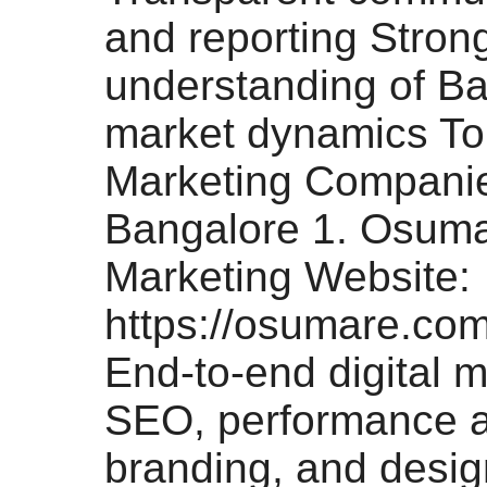
and reporting Stron
understanding of Ba
market dynamics Top
Marketing Companie
Bangalore 1. Osumar
Marketing Website:
https://osumare.com
End-to-end digital m
SEO, performance 
branding, and desi