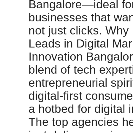
Bangalore—ideal fo
businesses that want
not just clicks. Wh
Leads in Digital Mar
Innovation Bangalor
blend of tech expert
entrepreneurial spiri
digital-first consum
a hotbed for digital 
The top agencies he