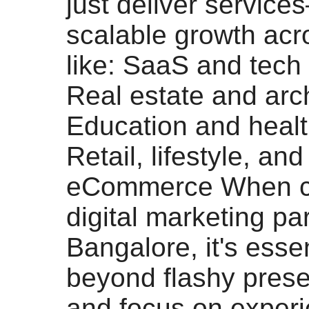
just deliver service
scalable growth acr
like: SaaS and tech
Real estate and arc
Education and heal
Retail, lifestyle, and
eCommerce When c
digital marketing par
Bangalore, it's essen
beyond flashy prese
and focus on experi