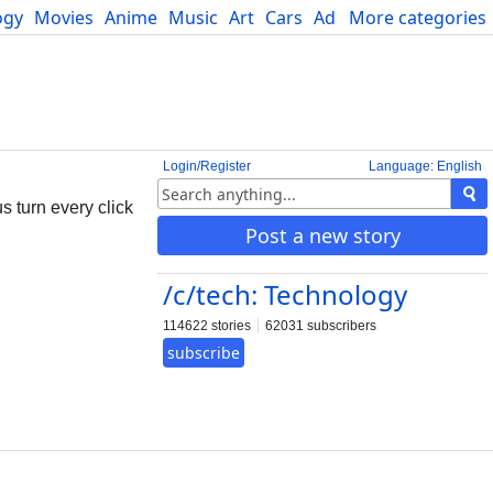
ogy
Movies
Anime
Music
Art
Cars
Advice
More categories
Science
Login/Register
Language: English
 turn every click
Post a new story
/c/tech: Technology
114622 stories
62031 subscribers
subscribe