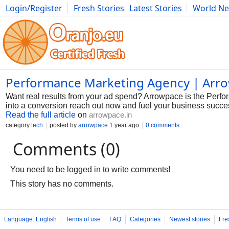
Login/Register
Fresh Stories
Latest Stories
World N
Photography
Comics
Bulgaria
Fitness
Food
Literature
Performance Marketing Agency | Arr
Want real results from your ad spend? Arrowpace is the Perfo
into a conversion reach out now and fuel your business success
Read the full article
on
arrowpace.in
category
tech
posted by
arrowpace
1 year ago
0 comments
Comments (0)
You need to be logged in to write comments!
This story has no comments.
Language: English
Terms of use
FAQ
Categories
Newest stories
Fre