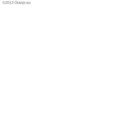
©2013 Oranjo.eu