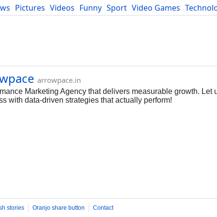
ews
Pictures
Videos
Funny
Sport
Video Games
Technol
Developers
Blog
owpace
arrowpace.in
rmance Marketing Agency that delivers measurable growth. Let us
 with data-driven strategies that actually perform!
sh stories
Oranjo share button
Contact