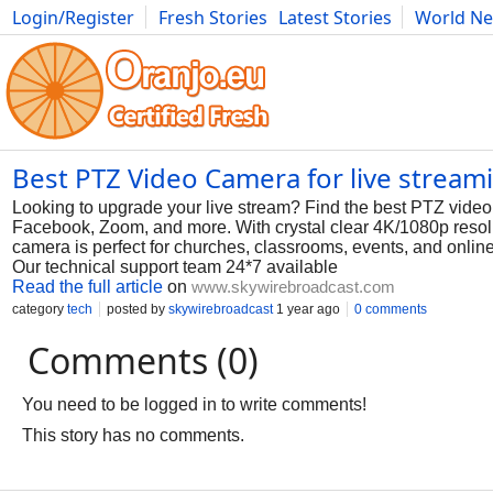
Login/Register
Fresh Stories
Latest Stories
World N
Photography
Comics
Bulgaria
Fitness
Food
Literature
Best PTZ Video Camera for live stream
Looking to upgrade your live stream? Find the best PTZ video 
Facebook, Zoom, and more. With crystal clear 4K/1080p resolut
camera is perfect for churches, classrooms, events, and onl
Our technical support team 24*7 available
Read the full article
on
www.skywirebroadcast.com
category
tech
posted by
skywirebroadcast
1 year ago
0 comments
Comments (0)
You need to be logged in to write comments!
This story has no comments.