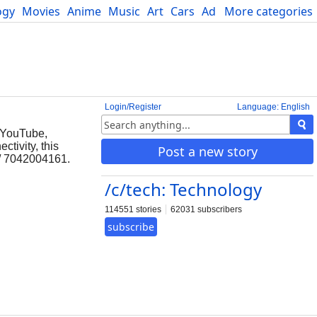
ogy
Movies
Anime
Music
Art
Cars
Advice
More categories
Science
Login/Register
Language: English
e YouTube,
tivity, this
Post a new story
6/ 7042004161.
/c/tech: Technology
114551 stories
62031 subscribers
subscribe