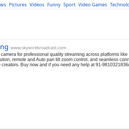
ews
Pictures
Videos
Funny
Sport
Video Games
Technol
Developers
Blog
ing
www.skywirebroadcast.com
camera for professional quality streaming across platforms lik
ion, remote and Auto pan tilt zoom control, and seamless connec
ine creators. Buy now and if you need any help at 91-981032183