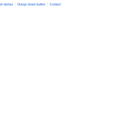
sh stories
Oranjo share button
Contact