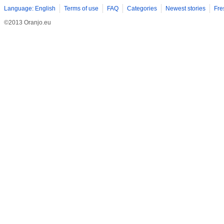
Language: English
Terms of use
FAQ
Categories
Newest stories
Fre
©2013 Oranjo.eu