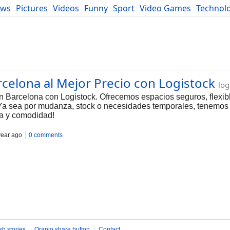
ews
Pictures
Videos
Funny
Sport
Video Games
Technol
Developers
Blog
elona al Mejor Precio con Logistock
log
Barcelona con Logistock. Ofrecemos espacios seguros, flexibl
 Ya sea por mudanza, stock o necesidades temporales, tenemos 
nza y comodidad!
year ago
0 comments
sh stories
Oranjo share button
Contact