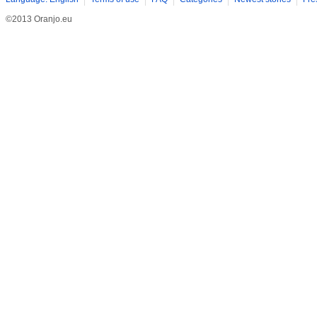
©2013 Oranjo.eu