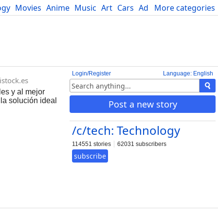
ogy
Movies
Anime
Music
Art
Cars
Advice
More categories
Science
Login/Register
Language: English
istock.es
es y al mejor
la solución ideal
Post a new story
/c/tech: Technology
114551 stories
62031 subscribers
subscribe