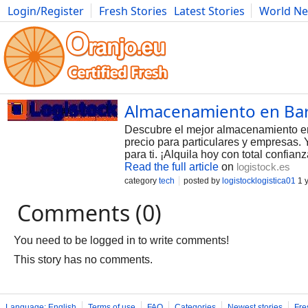
Login/Register
Fresh Stories
Latest Stories
World N
Photography
Comics
Bulgaria
Fitness
Food
Literature
Almacenamiento en Barc
Descubre el mejor almacenamiento en 
precio para particulares y empresas.
para ti. ¡Alquila hoy con total confia
Read the full article
on
logistock.es
category
tech
posted by
logistocklogistica01
1 
Comments (0)
You need to be logged in to write comments!
This story has no comments.
Language: English
Terms of use
FAQ
Categories
Newest stories
Fre