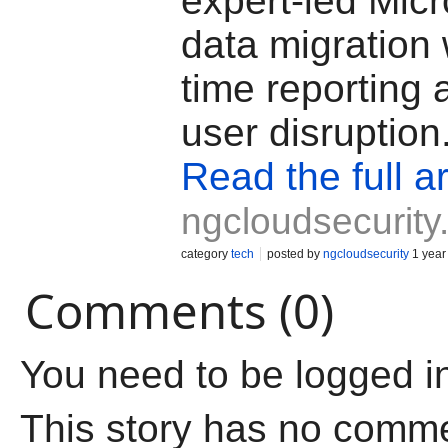
expert-led Micr
data migration 
time reporting 
user disruption
Read the full ar
ngcloudsecurit
category
tech
posted by
ngcloudsecurity
1 year
Comments (0)
You need to be logged i
This story has no comm