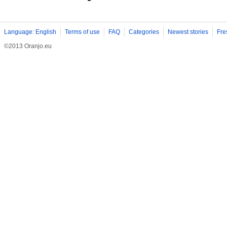
Language: English
Terms of use
FAQ
Categories
Newest stories
Fre
©2013 Oranjo.eu