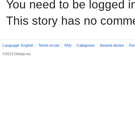
You need to be logged i
This story has no comm
Language: English
Terms of use
FAQ
Categories
Newest stories
Fre
©2013 Oranjo.eu