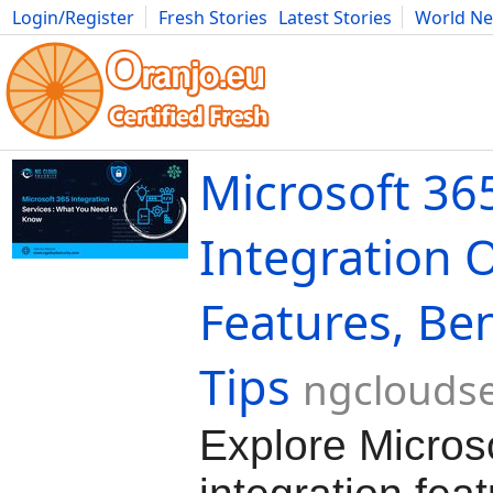
Login/Register
Fresh Stories
Latest Stories
World N
Movies
Anime
Music
Art
Cars
Advice
Science
Photog
Microsoft 36
Integration 
Features, Ben
Tips
ngcloudse
Explore Micros