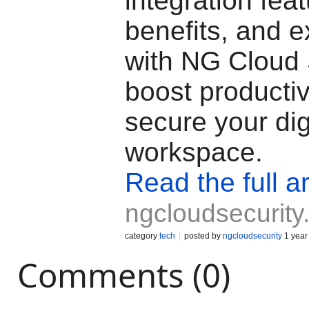
integration feat
benefits, and e
with NG Cloud 
boost productiv
secure your dig
workspace.
Read the full ar
ngcloudsecurit
category
tech
posted by
ngcloudsecurity
1 year
Comments (0)