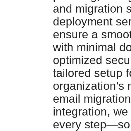
and migration 
deployment ser
ensure a smoot
with minimal d
optimized secur
tailored setup f
organization’s
email migratio
integration, we
every step—so