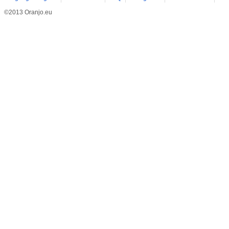
©2013 Oranjo.eu