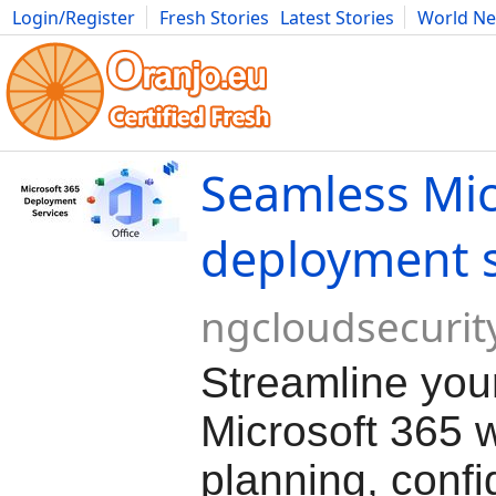
Login/Register
Fresh Stories
Latest Stories
World N
Movies
Anime
Music
Art
Cars
Advice
Science
Photog
Seamless Mic
deployment s
ngcloudsecurit
Streamline you
Microsoft 365 w
planning, confi