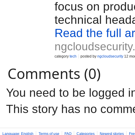
focus on produc
technical head
Read the full ar
ngcloudsecurit
category
tech
posted by
ngcloudsecurity
12 mon
Comments (0)
You need to be logged i
This story has no comm
Language: English
Terms of use
FAQ
Categories
Newest stories
Fre