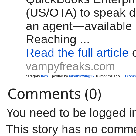
(US/OTA) to speak di
an agent—available 
Reaching ...
Read the full article
vampyfreaks.com
category
tech
posted by
mindblowing22
10 months ago
0 comm
Comments (0)
You need to be logged i
This story has no comm