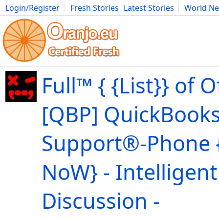
Login/Register
Fresh Stories
Latest Stories
World N
Movies
Anime
Music
Art
Cars
Advice
Science
Photog
Full™ { {List}} of Of
[QBP] QuickBooks
Support®-Phone {
NoW} - Intelligent
Discussion -