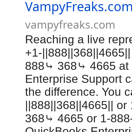
VampyFreaks.co
vampyfreaks.com
Reaching a live repr
+1-||888||368||4665||
888⤷ 368⤷ 4665 at
Enterprise Support c
the difference. You c
||888||368||4665|| o
368⤷ 4665 or 1-888
QuickBooks Enterpr