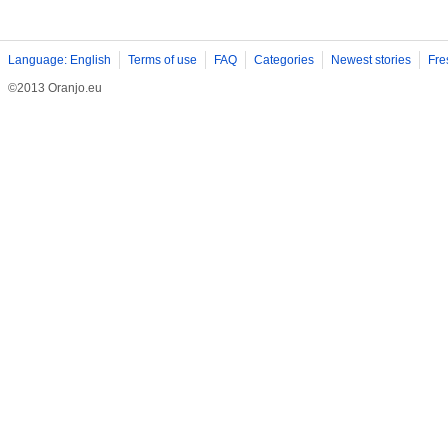
Language: English
Terms of use
FAQ
Categories
Newest stories
Fre
©2013 Oranjo.eu