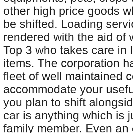
other high price goods w
be shifted. Loading serv
rendered with the aid of w
Top 3 who takes care in 
items. The corporation h
fleet of well maintained 
accommodate your usefu
you plan to shift alongsi
car is anything which is j
family member. Even an