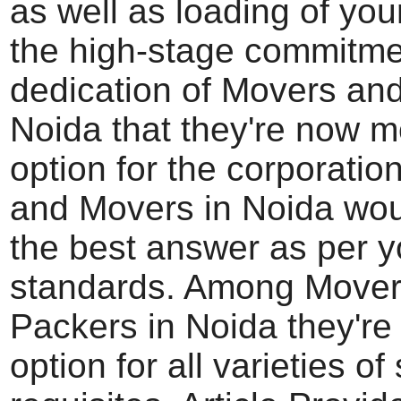
as well as loading of your
the high-stage commitm
dedication of Movers an
Noida that they're now m
option for the corporatio
and Movers in Noida wou
the best answer as per y
standards. Among Mover
Packers in Noida they're 
option for all varieties of 