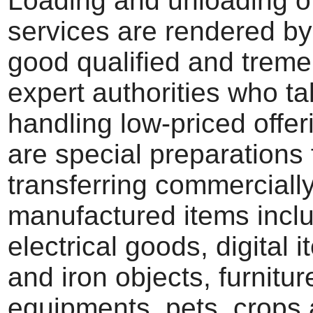
Loading and unloading of
services are rendered by
good qualified and trem
expert authorities who ta
handling low-priced offer
are special preparations 
transferring commerciall
manufactured items incl
electrical goods, digital
and iron objects, furniture
equipments, pets, crops