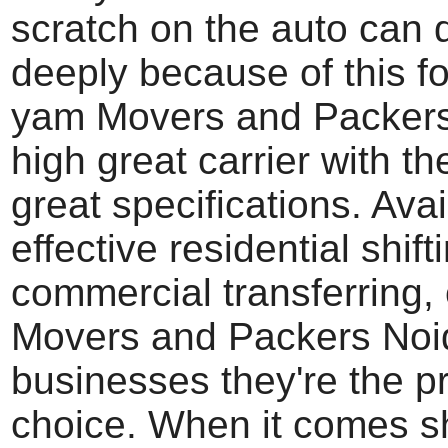
scratch on the auto can
deeply because of this fo
yam Movers and Packers
high great carrier with th
great specifications. Ava
effective residential shift
commercial transferring, 
Movers and Packers Noi
businesses they're the p
choice. When it comes sh