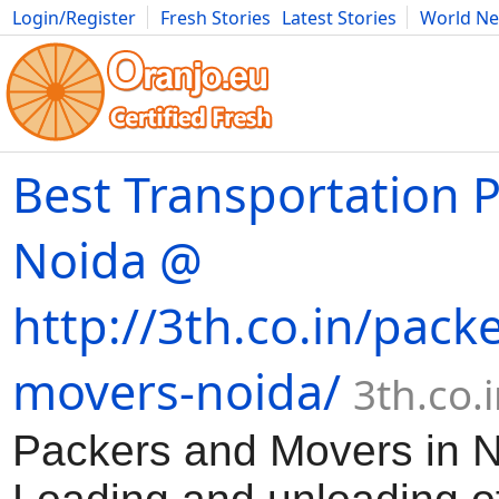
Login/Register
Fresh Stories
Latest Stories
World N
Movies
Anime
Music
Art
Cars
Advice
Science
Photog
Best Transportation P
Noida @
http://3th.co.in/pack
movers-noida/
3th.co.
Packers and Movers in 