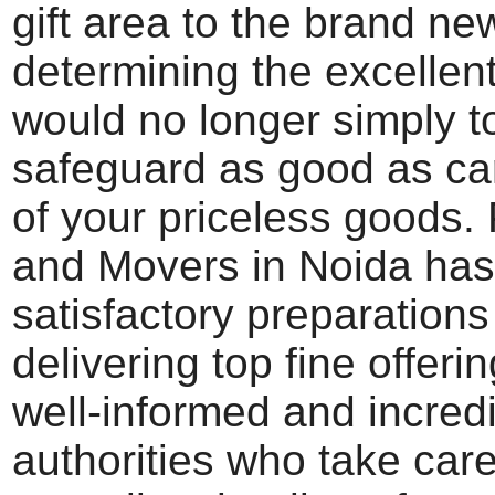
gift area to the brand n
determining the excellent
would no longer simply to
safeguard as good as ca
of your priceless goods.
and Movers in Noida has
satisfactory preparations
delivering top fine offerin
well-informed and incredi
authorities who take car