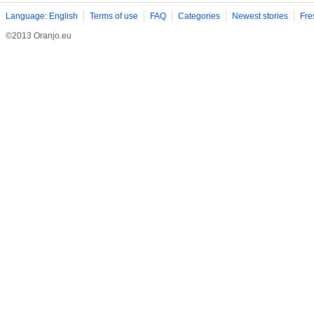
Language: English
Terms of use
FAQ
Categories
Newest stories
Fre
©2013 Oranjo.eu