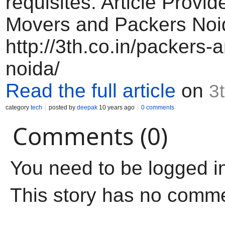
requisites. Article Provid
Movers and Packers No
http://3th.co.in/packers
noida/
Read the full article
on
3t
category
tech
posted by
deepak
10 years ago
0 comments
Comments (0)
You need to be logged i
This story has no comm